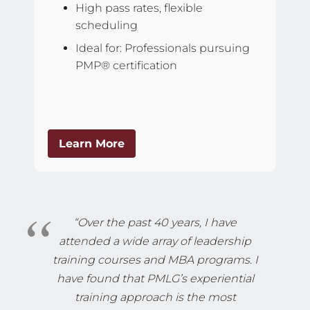
High pass rates, flexible
scheduling
Ideal for: Professionals pursuing
PMP® certification
Learn More
“Over the past 40 years, I have
attended a wide array of leadership
training courses and MBA programs. I
have found that PMLG’s experiential
training approach is the most