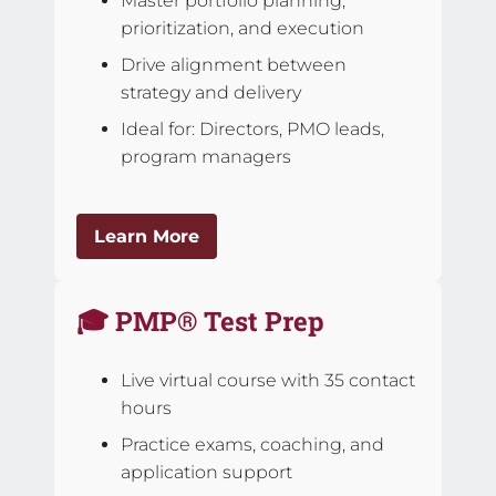
Master portfolio planning,
prioritization, and execution
Drive alignment between
strategy and delivery
Ideal for: Directors, PMO leads,
program managers
Learn More
🎓 PMP® Test Prep
Live virtual course with 35 contact
hours
Practice exams, coaching, and
application support