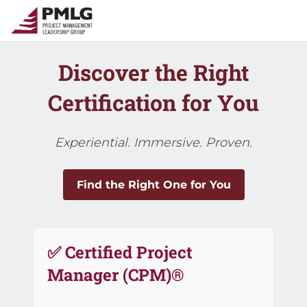
Discover the Right
Certification for You
Experiential. Immersive. Proven.
Find the Right One for You
✅ Certified Project
Manager (CPM)®