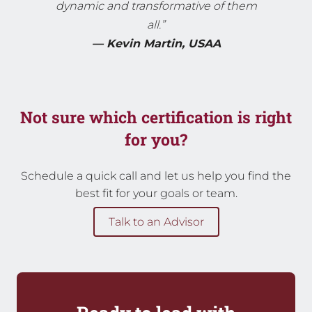
dynamic and transformative of them
all.”
— Kevin Martin, USAA
Not sure which certification is right
for you?
Schedule a quick call and let us help you find the
best fit for your goals or team.
Talk to an Advisor