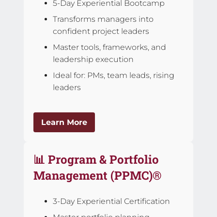
5-Day Experiential Bootcamp
Transforms managers into
confident project leaders
Master tools, frameworks, and
leadership execution
Ideal for: PMs, team leads, rising
leaders
Learn More
📊 Program & Portfolio
Management (PPMC)®
3-Day Experiential Certification