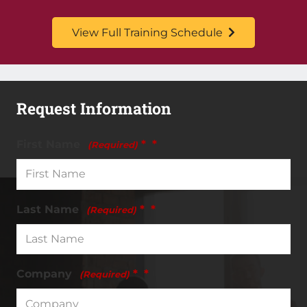
View Full Training Schedule
Request Information
First Name
*
(Required)
Last Name
*
(Required)
Company
*
(Required)