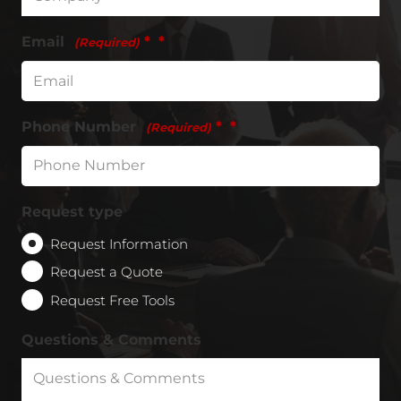
Email
*
(Required)
Phone Number
*
(Required)
Request type
Request Information
Request a Quote
Request Free Tools
Questions & Comments