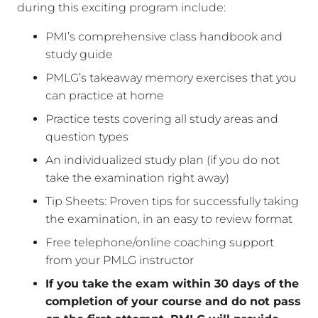
during this exciting program include:
PMI’s comprehensive class handbook and
study guide
PMLG’s takeaway memory exercises that you
can practice at home
Practice tests covering all study areas and
question types
An individualized study plan (if you do not
take the examination right away)
Tip Sheets: Proven tips for successfully taking
the examination, in an easy to review format
Free telephone/online coaching support
from your PMLG instructor
If you take the exam within 30 days of the
completion of your course and do not pass