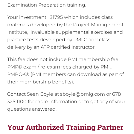
Examination Preparation training.
Your investment: $1795 which includes class
materials developed by the Project Management
Institute, invaluable supplemental exercises and
practice tests developed by PMLG and class
delivery by an ATP certified instructor.
This fee does not include PMI membership fee,
PMP® exam / re-exam fees charged by PMI.,
PMBOK® (PMI members can download as part of
their membership benefits).
Contact Sean Boyle at sboyle@pmlg.com or 678
325 1100 for more information or to get any of your
questions answered.
Your Authorized Training Partner