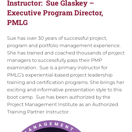
Instructor:
Sue Glaskey –
Executive Program Director,
PMLG
Sue has over 30 years of successful project,
program and portfolio management experience.
She has trained and coached thousands of project
managers to successfully pass their PMP
examination. Sue is a primary instructor for
PMLG’s experiential-based project leadership
training and certification programs. She brings her
exciting and informative presentation style to this
boot camp. Sue has been authorized by the
Project Management Institute as an Authorized
Training Partner Instructor.