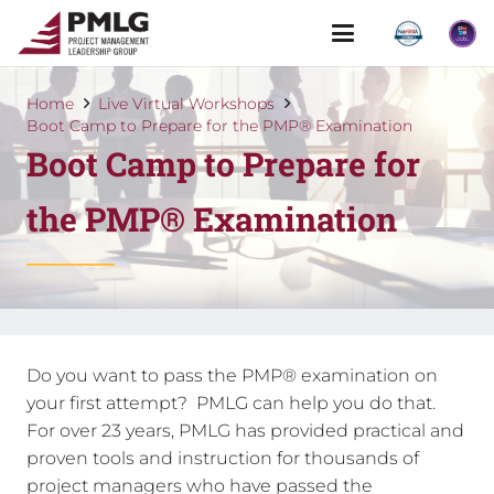
Home
Live Virtual Workshops
Boot Camp to Prepare for the PMP® Examination
Boot Camp to Prepare for
the PMP® Examination
Do you want to pass the PMP® examination on
your first attempt? PMLG can help you do that.
For over 23 years, PMLG has provided practical and
proven tools and instruction for thousands of
project managers who have passed the