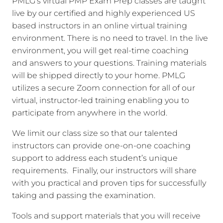
PMLG’s virtual PMP Exam Prep classes are taught
live by our certified and highly experienced US
based instructors in an online virtual training
environment. There is no need to travel. In the live
environment, you will get real-time coaching
and answers to your questions. Training materials
will be shipped directly to your home. PMLG
utilizes a secure Zoom connection for all of our
virtual, instructor-led training enabling you to
participate from anywhere in the world.
We limit our class size so that our talented
instructors can provide one-on-one coaching
support to address each student’s unique
requirements. Finally, our instructors will share
with you practical and proven tips for successfully
taking and passing the examination.
Tools and support materials that you will receive