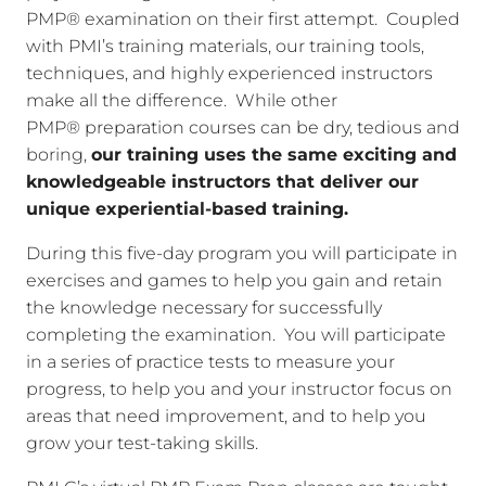
PMP® examination on their first attempt. Coupled
with PMI’s training materials, our training tools,
techniques, and highly experienced instructors
make all the difference. While other
PMP® preparation courses can be dry, tedious and
boring,
our training uses the same exciting and
knowledgeable instructors that deliver our
unique experiential-based training.
During this five-day program you will participate in
exercises and games to help you gain and retain
the knowledge necessary for successfully
completing the examination. You will participate
in a series of practice tests to measure your
progress, to help you and your instructor focus on
areas that need improvement, and to help you
grow your test-taking skills.