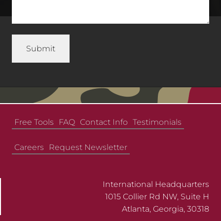
Free Tools
FAQ
Contact Info
Testimonials
Careers
Request Newsletter
International Headquarters
1015 Collier Rd NW, Suite H
Atlanta, Georgia, 30318