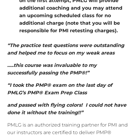
on the first attempt, PMLG will provide
additional coaching and you may attend
an upcoming scheduled class for no
additional charge (note that you will be
responsible for PMI retesting charges).
“The practice test questions were outstanding
and helped me to focus on my weak areas
…..this course was invaluable to my
successfully passing the PMP®!”
“I took the PMP® exam on the last day of
PMLG’s PMP® Exam Prep Class
and passed with flying colors! I could not have
done it without the training!!”
PMLG is an authorized training partner for PMI and
our instructors are certified to deliver PMP®