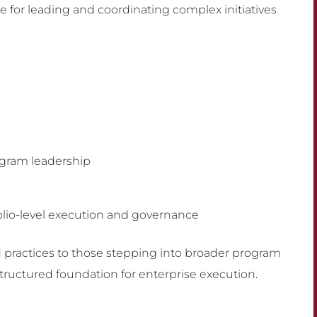
e for leading and coordinating complex initiatives
ogram leadership
olio-level execution and governance
d practices to those stepping into broader program
structured foundation for enterprise execution.