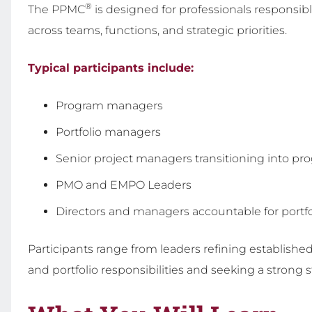
®
The PPMC
is designed for professionals responsibl
across teams, functions, and strategic priorities.
Typical participants include:
Program managers
Portfolio managers
Senior project managers transitioning into pr
PMO and EMPO Leaders
Directors and managers accountable for portf
Participants range from leaders refining establishe
and portfolio responsibilities and seeking a strong 