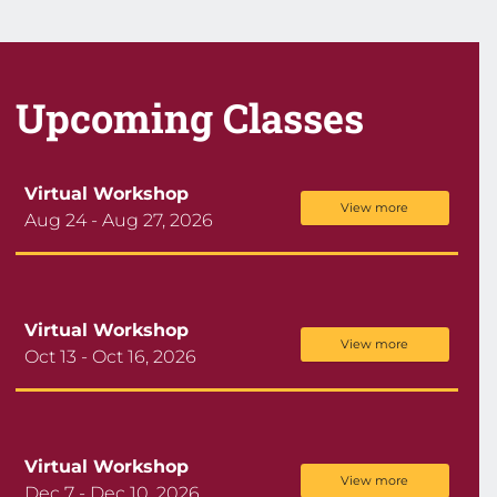
Upcoming Classes
Virtual Workshop
View more
Aug 24 - Aug 27, 2026
Virtual Workshop
View more
Oct 13 - Oct 16, 2026
Virtual Workshop
View more
Dec 7 - Dec 10, 2026