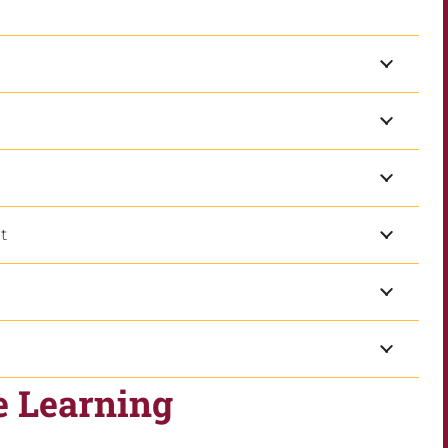
t
e Learning