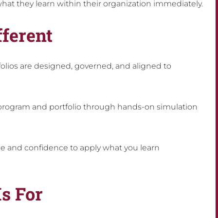
hat they learn within their organization immediately.
ferent
lios are designed, governed, and aligned to
 program and portfolio through hands-on simulation
ce and confidence to apply what you learn
Is For