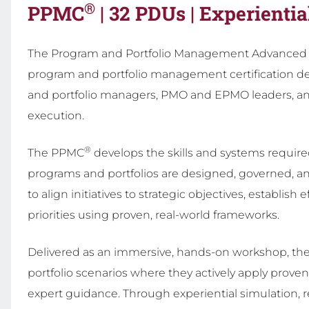
®
PPMC
| 32 PDUs | Experientia
The Program and Portfolio Management Advanced C
program and portfolio management certification de
and portfolio managers, PMO and EPMO leaders, and 
execution.
®
The PPMC
develops the skills and systems required
programs and portfolios are designed, governed, and
to align initiatives to strategic objectives, establ
priorities using proven, real-world frameworks.
Delivered as an immersive, hands-on workshop, t
portfolio scenarios where they actively apply prove
expert guidance. Through experiential simulation, r