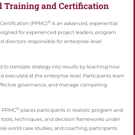
l Training and Certification
®
ertification (PPMC)
is an advanced, experiential
signed for experienced project leaders, program
directors responsible for enterprise-level
 to translate strategy into results by teaching how
 executed at the enterprise level. Participants learn
ish effective governance, and manage competing
®
he PPMC
places participants in realistic program and
n tools, techniques, and decision frameworks under
eal-world case studies, and coaching, participants