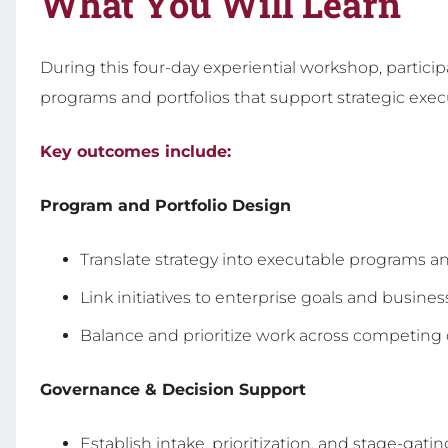
What You Will Learn
During this four-day experiential workshop, partic
programs and portfolios that support strategic exec
Key outcomes include:
Program and Portfolio Design
Translate strategy into executable programs an
Link initiatives to enterprise goals and busines
Balance and prioritize work across competin
Governance & Decision Support
Establish intake, prioritization, and stage-gati