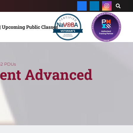
| Upcoming Public Classes
32 PDUs
ent Advanced