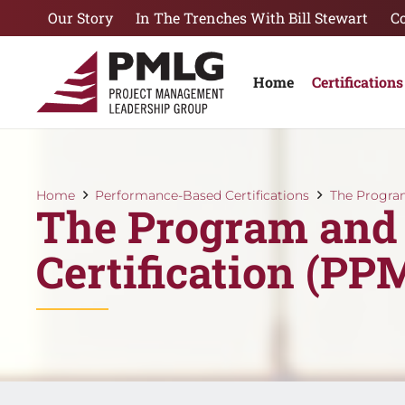
Our Story
In The Trenches With Bill Stewart
C
Home
Certifications
Home
Performance-Based Certifications
The Progra
The Program and
Certification (P