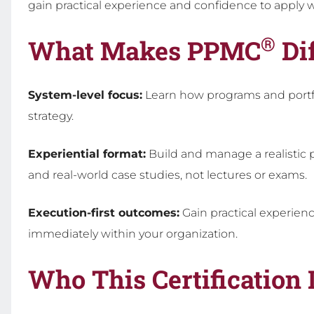
gain practical experience and confidence to apply w
®
What Makes PPMC
Dif
System-level focus:
Learn how programs and portfo
strategy.
Experiential format:
Build and manage a realistic
and real-world case studies, not lectures or exams.
Execution-first outcomes:
Gain practical experien
immediately within your organization.
Who This Certification 