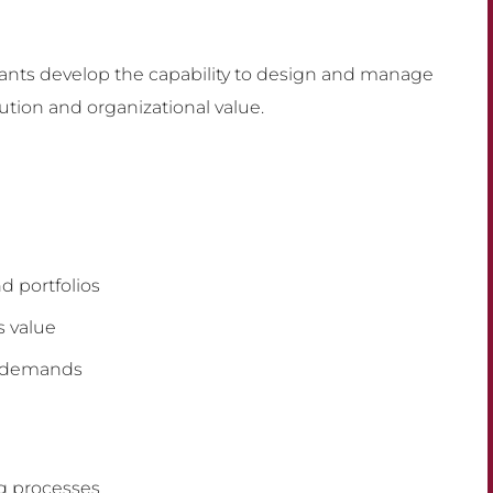
ipants develop the capability to design and manage
ution and organizational value.
d portfolios
s value
g demands
ng processes