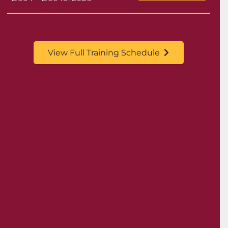
View Full Training Schedule