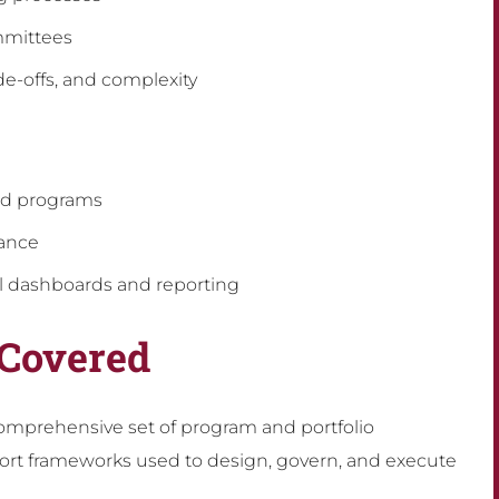
mmittees
de-offs, and complexity
nd programs
mance
 dashboards and reporting
 Covered
omprehensive set of program and portfolio
rt frameworks used to design, govern, and execute