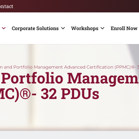
ontact
Corporate Solutions
Workshops
Enroll Now 
m and Portfolio Management Advanced Certification (PPMC)®- 
 Portfolio Managem
PMC)®- 32 PDUs