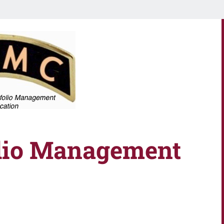
olio Management