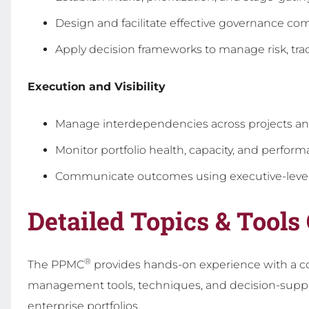
Design and facilitate effective governance co
Apply decision frameworks to manage risk, tra
Execution and Visibility
Manage interdependencies across projects a
Monitor portfolio health, capacity, and perfor
Communicate outcomes using executive-level
Detailed Topics & Tools
®
The PPMC
provides hands-on experience with a c
management tools, techniques, and decision-suppo
enterprise portfolios.