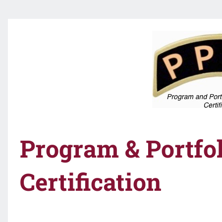
Program & Portf
Certification