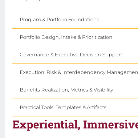
Program & Portfolio Foundations
Portfolio Design, Intake & Prioritization
Governance & Executive Decision Support
Execution, Risk & Interdependency Managemen
Benefits Realization, Metrics & Visibility
Practical Tools, Templates & Artifacts
Experiential, Immersiv