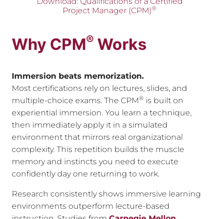
Download: Qualifications of a Certified
®
Project Manager (CPM)
®
Why CPM
Works
Immersion beats memorization.
Most certifications rely on lectures, slides, and
®
multiple-choice exams. The CPM
is built on
experiential immersion. You learn a technique,
then immediately apply it in a simulated
environment that mirrors real organizational
complexity. This repetition builds the muscle
memory and instincts you need to execute
confidently day one returning to work.
Research consistently shows immersive learning
environments outperform lecture-based
instruction. Studies from
Carnegie Mellon