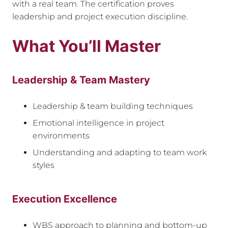
with a real team. The certification proves
leadership and project execution discipline.
What You’ll Master
Leadership & Team Mastery
Leadership & team building techniques
Emotional intelligence in project
environments
Understanding and adapting to team work
styles
Execution Excellence
WBS approach to planning and bottom-up