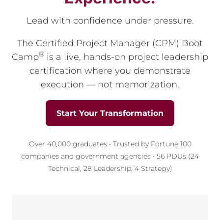
Lead with confidence under pressure.
The Certified Project Manager (CPM) Boot
®
Camp
is a live, hands-on project leadership
certification where you demonstrate
execution — not memorization.
Start Your Transformation
Over 40,000 graduates • Trusted by Fortune 100
companies and government agencies • 56 PDUs (24
Technical, 28 Leadership, 4 Strategy)