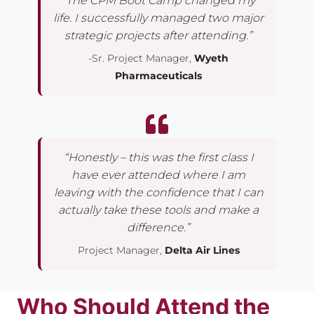
“The CPM Boot Camp changed my
life. I successfully managed two major
strategic projects after attending.”
-Sr. Project Manager,
Wyeth
Pharmaceuticals
“Honestly – this was the first class I
have ever attended where I am
leaving with the confidence that I can
actually take these tools and make a
difference.”
Project Manager,
Delta Air Lines
Who Should Attend the