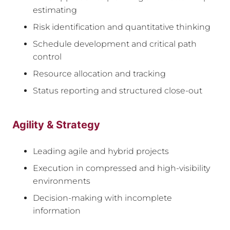
estimating
Risk identification and quantitative thinking
Schedule development and critical path
control
Resource allocation and tracking
Status reporting and structured close-out
Agility & Strategy
Leading agile and hybrid projects
Execution in compressed and high-visibility
environments
Decision-making with incomplete
information