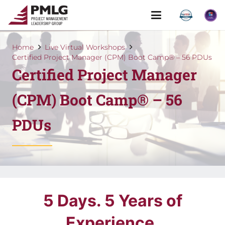
Home
Live Virtual Workshops
Certified Project Manager (CPM) Boot Camp® – 56 PDUs
Certified Project Manager
(CPM) Boot Camp® – 56
PDUs
5 Days. 5 Years of
Experience.