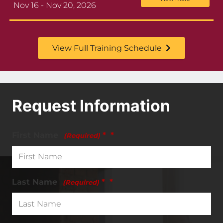
Nov 16 - Nov 20, 2026
View Full Training Schedule
Request Information
First Name
*
(Required)
Last Name
*
(Required)