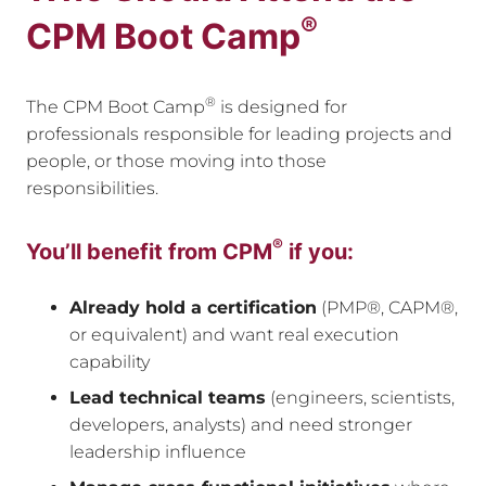
®
CPM Boot Camp
®
The CPM Boot Camp
is designed for
professionals responsible for leading projects and
people, or those moving into those
responsibilities.
®
You’ll benefit from CPM
if you:
Already hold a certification
(PMP®, CAPM®,
or equivalent) and want real execution
capability
Lead technical teams
(engineers, scientists,
developers, analysts) and need stronger
leadership influence