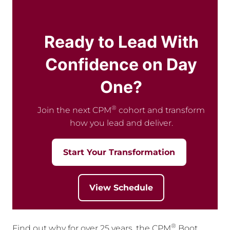
Ready to Lead With
Confidence on Day
One?
®
Join the next CPM
cohort and transform
how you lead and deliver.
Start Your Transformation
View Schedule
®
Find out why for over 25 years, the CPM
Boot