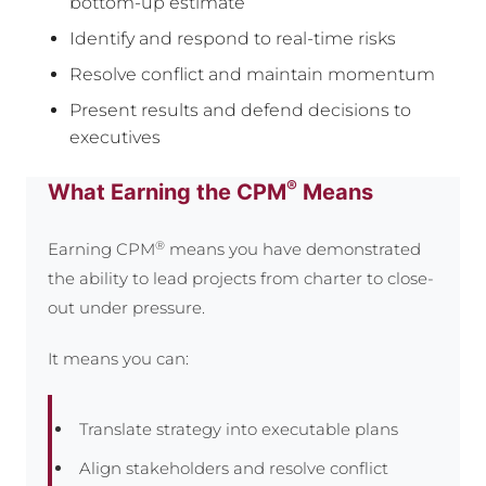
bottom-up estimate
Identify and respond to real-time risks
Resolve conflict and maintain momentum
Present results and defend decisions to
executives
®
What Earning the CPM
Means
®
Earning CPM
means you have demonstrated
the ability to lead projects from charter to close-
out under pressure.
It means you can:
Translate strategy into executable plans
Align stakeholders and resolve conflict