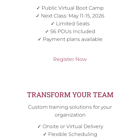
✓ Public Virtual Boot Camp
✓ Next Class: May 11-15, 2026
✓ Limited Seats
✓ 56 PDUs Included
✓ Payment plans available
Register Now
TRANSFORM YOUR TEAM
Custom training solutions for your
organization
✓ Onsite or Virtual Delivery
✓ Flexible Scheduling