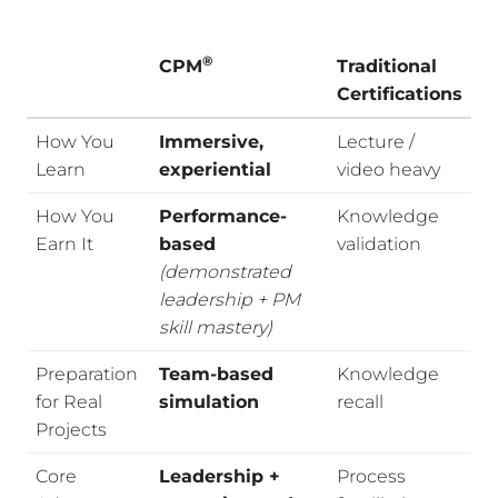
®
CPM
Traditional
Certifications
How You
Immersive,
Lecture /
Learn
experiential
video heavy
How You
Performance-
Knowledge
Earn It
based
validation
(demonstrated
leadership + PM
skill mastery)
Preparation
Team-based
Knowledge
for Real
simulation
recall
Projects
Core
Leadership +
Process