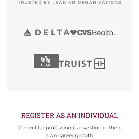
TRUSTED BY LEADING ORGANIZATIONS
REGISTER AS AN INDIVIDUAL
Perfect for professionals investing in their
own career growth