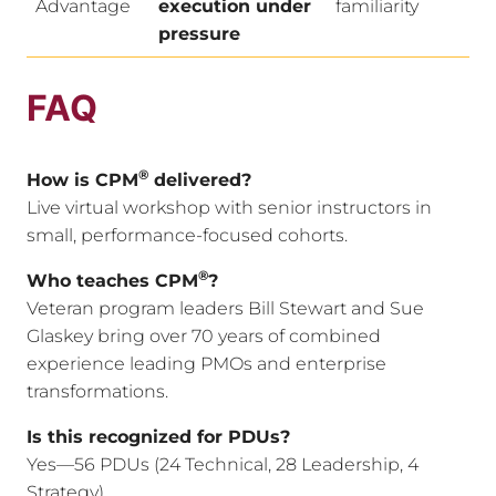
Advantage
execution under
familiarity
pressure
FAQ
®
How is CPM
delivered?
Live virtual workshop with senior instructors in
small, performance-focused cohorts.
®
Who teaches CPM
?
Veteran program leaders Bill Stewart and Sue
Glaskey bring over 70 years of combined
experience leading PMOs and enterprise
transformations.
Is this recognized for PDUs?
Yes—56 PDUs (24 Technical, 28 Leadership, 4
Strategy).