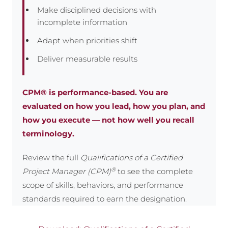
Make disciplined decisions with
incomplete information
Adapt when priorities shift
Deliver measurable results
CPM® is performance-based. You are
evaluated on how you lead, how you plan, and
how you execute — not how well you recall
terminology.
Review the full
Qualifications of a Certified
®
Project Manager (CPM)
to see the complete
scope of skills, behaviors, and performance
standards required to earn the designation.