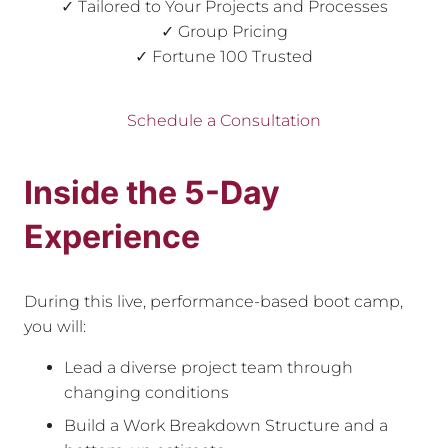
✓ Tailored to Your Projects and Processes
✓ Group Pricing
✓ Fortune 100 Trusted
Schedule a Consultation
Inside the 5-Day
Experience
During this live, performance-based boot camp,
you will:
Lead a diverse project team through
changing conditions
Build a Work Breakdown Structure and a