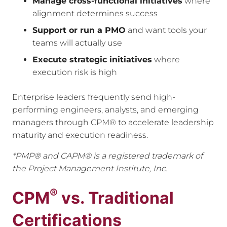
Manage cross-functional initiatives
where
alignment determines success
Support or run a PMO
and want tools your
teams will actually use
Execute strategic initiatives
where
execution risk is high
Enterprise leaders frequently send high-
performing engineers, analysts, and emerging
managers through CPM® to accelerate leadership
maturity and execution readiness.
*PMP® and CAPM® is a registered trademark of
the Project Management Institute, Inc.
®
CPM
vs. Traditional
Certifications