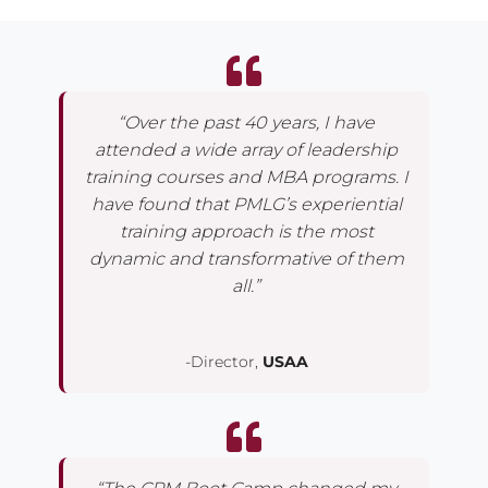
“Over the past 40 years, I have
attended a wide array of leadership
training courses and MBA programs. I
have found that PMLG’s experiential
training approach is the most
dynamic and transformative of them
all.”
-Director,
USAA