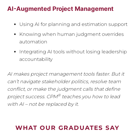
AI-Augmented Project Management
Using AI for planning and estimation support
Knowing when human judgment overrides
automation
Integrating AI tools without losing leadership
accountability
AI makes project management tools faster. But it
can’t navigate stakeholder politics, resolve team
conflict, or make the judgment calls that define
®
project success. CPM
teaches you how to lead
with AI – not be replaced by it.
WHAT OUR GRADUATES SAY