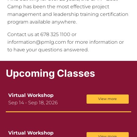
Camp has been the most effective project
management and leadership training certification
program available anywhere.
Contact us at 678 325 1100 or
information@pmlg.com for more information or
to have your questions answered.
Upcoming Classes
Virtual Workshop
View more
Sep 14 - Sep 18, 2026
Virtual Workshop
View more