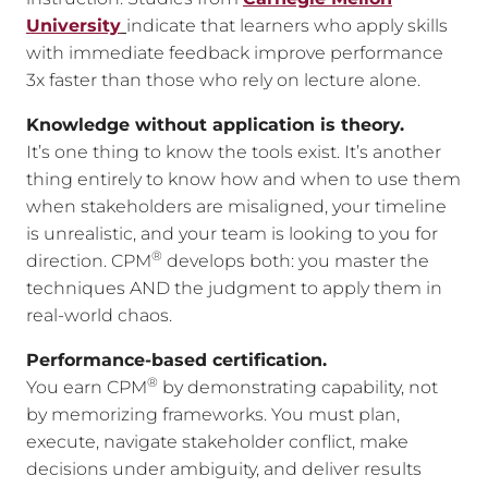
University
indicate that learners who apply skills
with immediate feedback improve performance
3x faster than those who rely on lecture alone.
Knowledge without application is theory.
It’s one thing to know the tools exist. It’s another
thing entirely to know how and when to use them
when stakeholders are misaligned, your timeline
is unrealistic, and your team is looking to you for
®
direction. CPM
develops both: you master the
techniques AND the judgment to apply them in
real-world chaos.
Performance-based certification.
®
You earn CPM
by demonstrating capability, not
by memorizing frameworks. You must plan,
execute, navigate stakeholder conflict, make
decisions under ambiguity, and deliver results