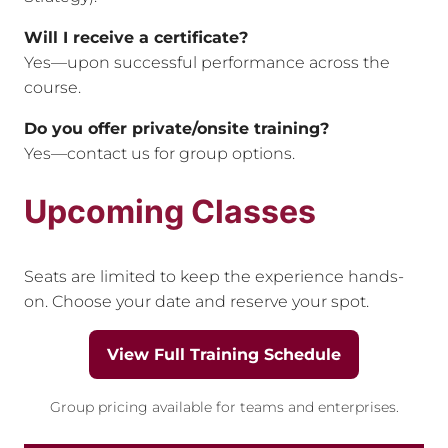
Will I receive a certificate?
Yes—upon successful performance across the
course.
Do you offer private/onsite training?
Yes—contact us for group options.
Upcoming Classes
Seats are limited to keep the experience hands-
on. Choose your date and reserve your spot.
View Full Training Schedule
Group pricing available for teams and enterprises.