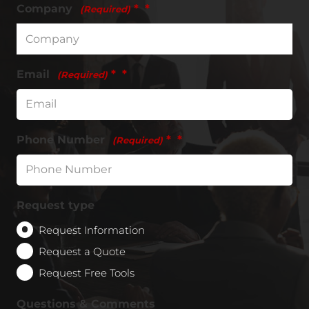
Company
*
(Required)
Email
*
(Required)
Phone Number
*
(Required)
Request type
Request Information
Request a Quote
Request Free Tools
Questions & Comments