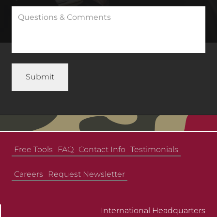
Free Tools
FAQ
Contact Info
Testimonials
Careers
Request Newsletter
International Headquarters