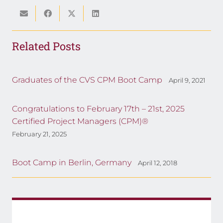
Related Posts
Graduates of the CVS CPM Boot Camp
April 9, 2021
Congratulations to February 17th – 21st, 2025
Certified Project Managers (CPM)®
February 21, 2025
Boot Camp in Berlin, Germany
April 12, 2018