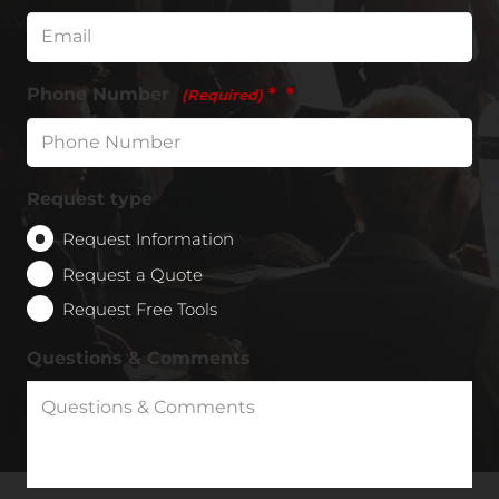
Phone Number
*
(Required)
Request type
Request Information
Request a Quote
Request Free Tools
Questions & Comments