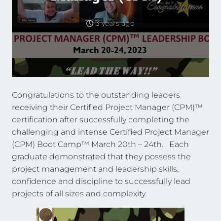
3 years ago
Congratulations to the outstanding leaders
receiving their Certified Project Manager (CPM)™
certification after successfully completing the
challenging and intense Certified Project Manager
(CPM) Boot Camp™ March 20th – 24th. Each
graduate demonstrated that they possess the
project management and leadership skills,
confidence and discipline to successfully lead
projects of all sizes and complexity.