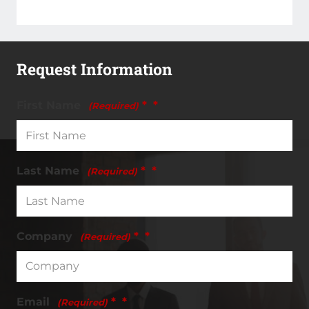
Request Information
First Name
*
(Required)
Last Name
*
(Required)
Company
*
(Required)
Email
*
(Required)