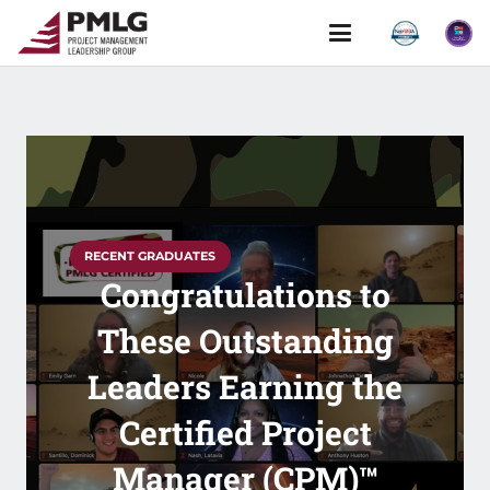
RECENT GRADUATES
Congratulations to
These Outstanding
Leaders Earning the
Certified Project
Manager (CPM)™