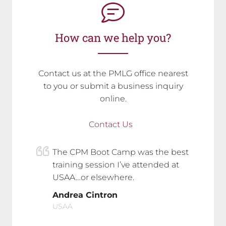
How can we help you?
Contact us at the PMLG office nearest
to you or submit a business inquiry
online.
Contact Us
The CPM Boot Camp was the best
training session I’ve attended at
USAA…or elsewhere.
Andrea Cintron
USAA