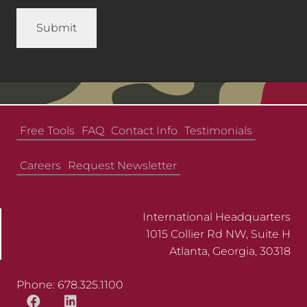
Free Tools
FAQ
Contact Info
Testimonials
Careers
Request Newsletter
International Headquarters
1015 Collier Rd NW, Suite H
Atlanta, Georgia, 30318
Phone: 678.325.1100