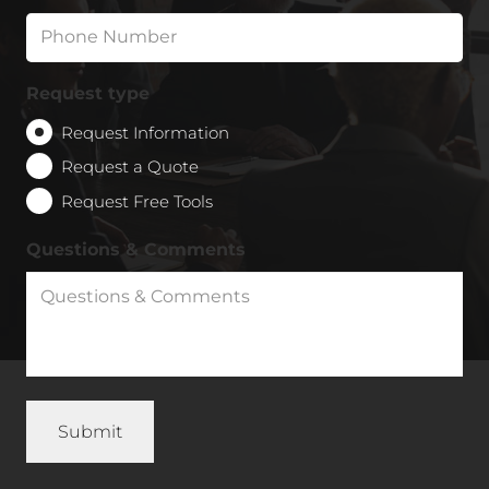
Request type
Request Information
Request a Quote
Request Free Tools
Questions & Comments