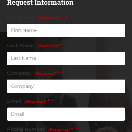
Request Information
First Name
*
(Required)
Last Name
*
(Required)
Company
*
(Required)
Email
*
(Required)
Phone Number
*
(Required)