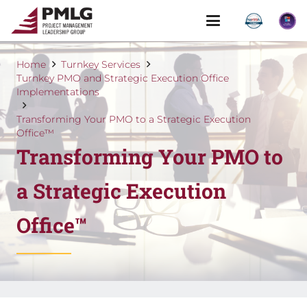
Home
Turnkey Services
Turnkey PMO and Strategic Execution Office
Implementations
Transforming Your PMO to a Strategic Execution
Office™
Transforming Your PMO to
a Strategic Execution
Office™