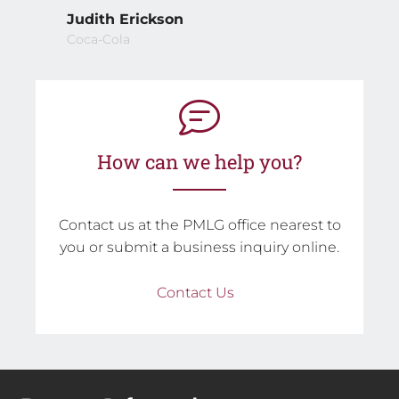
Judith Erickson
Coca-Cola
How can we help you?
Contact us at the PMLG office nearest to
you or submit a business inquiry online.
Contact Us