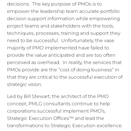
decisions. The key purpose of PMOs is to
empower the leadership team accurate portfolio
decision support information while empowering
project teams and stakeholders with the tools,
techniques, processes, training and support they
need to be successful. Unfortunately, the vase
majority of PMO implemented have failed to
provide the value anticipated and are too often
perceived as overhead. In reality, the services that
PMOs provide are the “cost of doing business” in
that they are critical to the successful execution of
strategic vision.
Led by Bill Stewart, the architect of the PMO
concept, PMLG consultants continue to help
corporations successful implement PMO’s,
Strategic Execution Offices™ and lead the
transformations to Strategic Execution excellence.