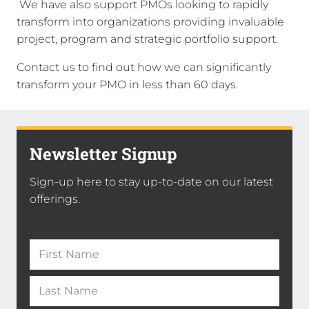
We have also support PMOs looking to rapidly
transform into organizations providing invaluable
project, program and strategic portfolio support.
Contact us to find out how we can significantly
transform your PMO in less than 60 days.
Newsletter Signup
Sign-up here to stay up-to-date on our latest
offerings.
Name
(Required)
First
Name