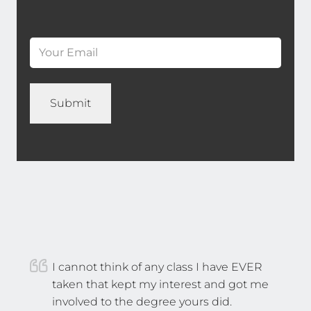
*
Last
Email
*
(Required)
Name
*
I cannot think of any class I have EVER
taken that kept my interest and got me
involved to the degree yours did.