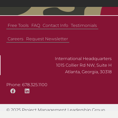
Free Tools
FAQ
Contact Info
Testimonials
Careers
Request Newsletter
International Headquarters
1015 Collier Rd NW, Suite H
Atlanta, Georgia, 30318
Phone: 678.325.1100
© 2025 Project Management Leadership Group.
All Rights Reserved.