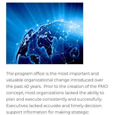
The program office is the most important and
valuable organizational change introduced over
the past 40 years. Prior to the creation of the PMO
concept, most organizations lacked the ability to
plan and execute consistently and successfully.
Executives lacked accurate and timely decision
support information for making strategic