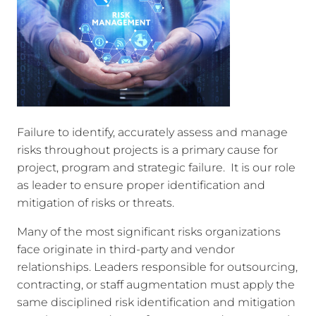
Failure to identify, accurately assess and manage
risks throughout projects is a primary cause for
project, program and strategic failure. It is our role
as leader to ensure proper identification and
mitigation of risks or threats.
Many of the most significant risks organizations
face originate in third-party and vendor
relationships. Leaders responsible for outsourcing,
contracting, or staff augmentation must apply the
same disciplined risk identification and mitigation