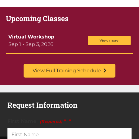
Upcoming Classes
Virtual Workshop
View more
Sep 1 - Sep 3, 2026
View Full Training Schedule
Request Information
First Name
*
(Required)