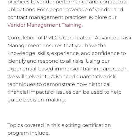
practices to vendor performance and contractual
obligations. For deeper coverage of vendor and
contract management practices, explore our
Vendor Management Training
.
Completion of PMLG’s Certificate in Advanced Risk
Management ensures that you have the
knowledge, skills, experience, and confidence to
identify and respond to all risks. Using our
experiential-based immersion training approach,
we will delve into advanced quantitative risk
techniques to demonstrate how historical
financial impacts of issues can be used to help
guide decision-making.
Topics covered in this exciting certification
program include: