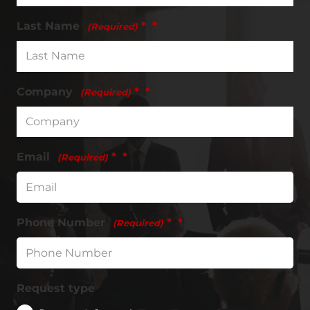
Last Name
*
(Required)
Company
*
(Required)
Email
*
(Required)
Phone Number
*
(Required)
Request type