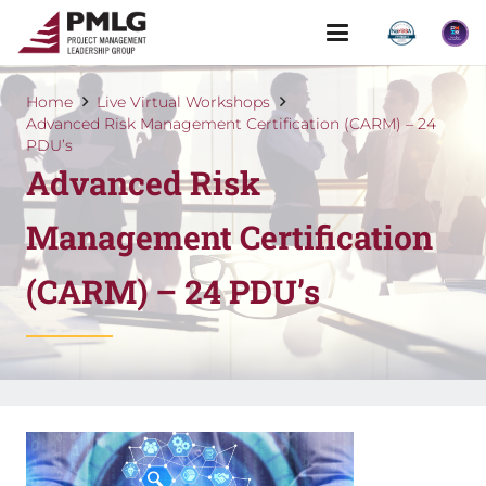
Home
Live Virtual Workshops
Advanced Risk Management Certification (CARM) – 24
PDU’s
Advanced Risk
Management Certification
(CARM) – 24 PDU’s