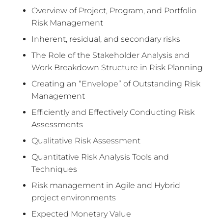
Overview of Project, Program, and Portfolio
Risk Management
Inherent, residual, and secondary risks
The Role of the Stakeholder Analysis and
Work Breakdown Structure in Risk Planning
Creating an “Envelope” of Outstanding Risk
Management
Efficiently and Effectively Conducting Risk
Assessments
Qualitative Risk Assessment
Quantitative Risk Analysis Tools and
Techniques
Risk management in Agile and Hybrid
project environments
Expected Monetary Value