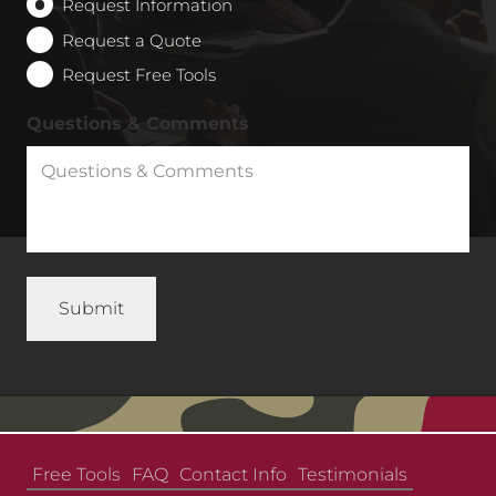
Request Information
Request a Quote
Request Free Tools
Questions & Comments
Free Tools
FAQ
Contact Info
Testimonials