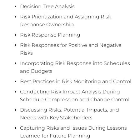
Decision Tree Analysis
Risk Prioritization and Assigning Risk
Response Ownership
Risk Response Planning
Risk Responses for Positive and Negative
Risks
Incorporating Risk Response into Schedules
and Budgets
Best Practices in Risk Monitoring and Control
Conducting Risk Impact Analysis During
Schedule Compression and Change Control
Discussing Risks, Potential Impacts, and
Needs with Key Stakeholders
Capturing Risks and Issues During Lessons
Learned for Future Planning