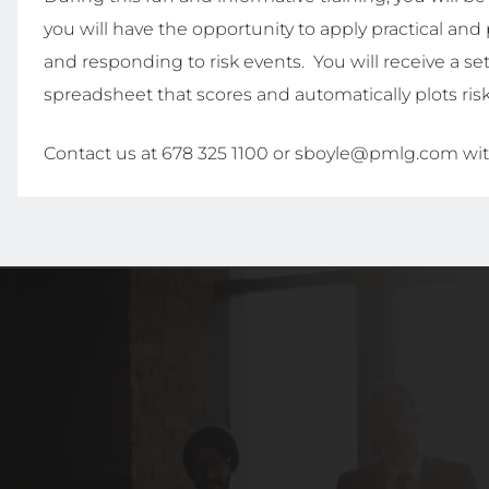
you will have the opportunity to apply practical and 
and responding to risk events. You will receive a set
spreadsheet that scores and automatically plots ris
Contact us at 678 325 1100 or sboyle@pmlg.com wit