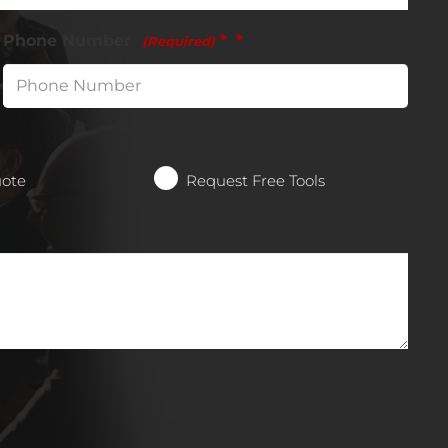
Phone Number
*
(Required)
uote
Request Free Tools