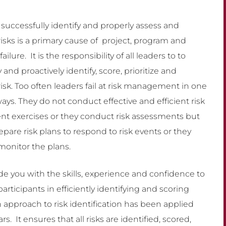
o successfully identify and properly assess and
sks is a primary cause of project, program and
failure. It is the responsibility of all leaders to to
y and proactively identify, score, prioritize and
sk. Too often leaders fail at risk management in one
ways. They do not conduct effective and efficient risk
t exercises or they conduct risk assessments but
epare risk plans to respond to risk events or they
monitor the plans.
de you with the skills, experience and confidence to
 participants in efficiently identifying and scoring
 approach to risk identification has been applied
. It ensures that all risks are identified, scored,