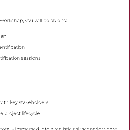
workshop, you will be able to:
lan
ntification
ntification sessions
 with key stakeholders
 project lifecycle
 totally immersed into a realistic risk scenario where