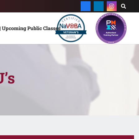
| Upcoming Public Classes
’s