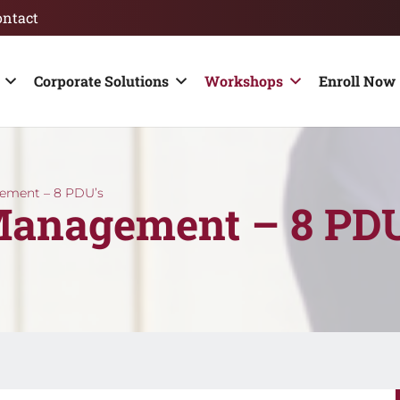
ontact
Corporate Solutions
Workshops
Enroll Now 
gement – 8 PDU’s
Management – 8 PDU