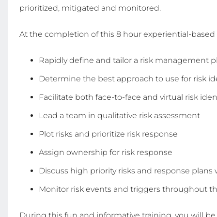
prioritized, mitigated and monitored.
At the completion of this 8 hour experiential-based 
Rapidly define and tailor a risk management p
Determine the best approach to use for risk ide
Facilitate both face-to-face and virtual risk ide
Lead a team in qualitative risk assessment
Plot risks and prioritize risk response
Assign ownership for risk response
Discuss high priority risks and response plans
Monitor risk events and triggers throughout the
During this fun and informative training, you will be