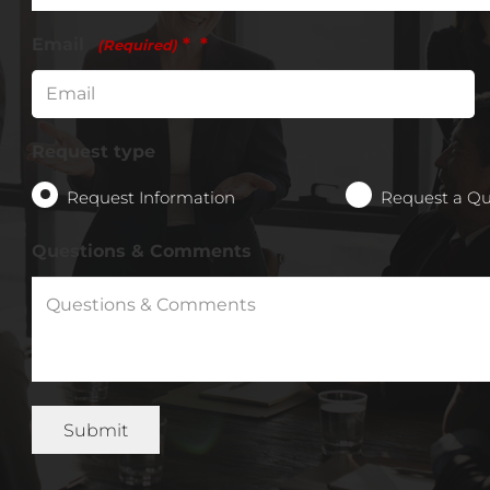
Email
*
(Required)
Request type
Request Information
Request a Q
Questions & Comments