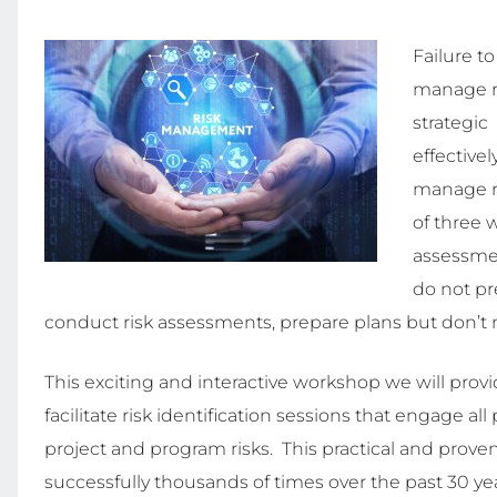
Failure t
manage ri
strategic 
effectivel
manage ri
of three 
assessmen
do not pr
conduct risk assessments, prepare plans but don’t 
This exciting and interactive workshop we will provi
facilitate risk identification sessions that engage all
project and program risks. This practical and proven
successfully thousands of times over the past 30 years