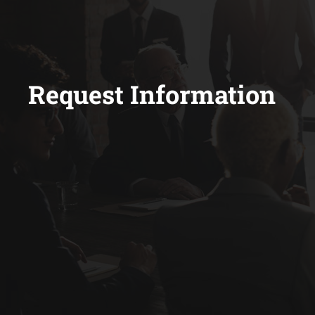
Request Information