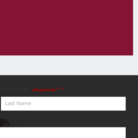
Last Name
*
(Required)