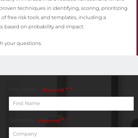
proven techniques in identifying, scoring, prioritizing
 of free risk tools and templates, including a
ks based on probability and impact.
h your questions.
First Name
*
(Required)
Company
*
(Required)