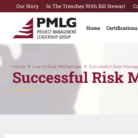
Our Story
In The Trenches With Bill Stewart
C
Home
Certifications
Home
Live Virtual Workshops
Successful Risk Mana
Successful Risk 