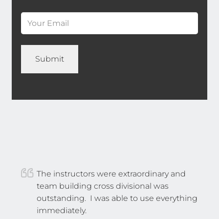
Email
*
(Required)
Name
*
The instructors were extraordinary and
team building cross divisional was
outstanding. I was able to use everything
immediately.