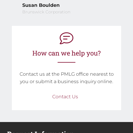
Susan Boulden
Brunswick Corporation
How can we help you?
Contact us at the PMLG office nearest to
you or submit a business inquiry online.
Contact Us