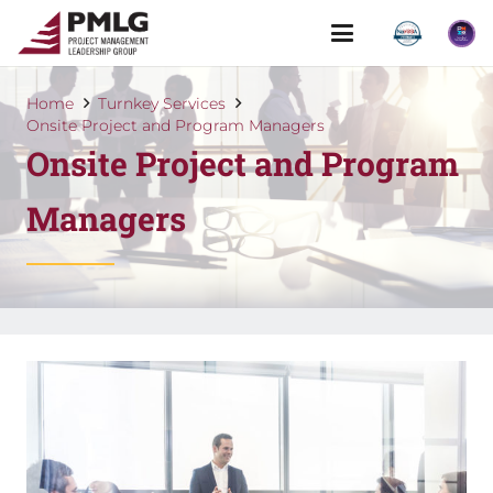
Home
Turnkey Services
Onsite Project and Program Managers
Onsite Project and Program
Managers