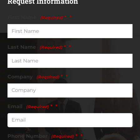
Request Information
First Name
*
(Required)
Last Name
*
(Required)
Company
*
(Required)
Email
*
(Required)
Phone Number
*
(Required)