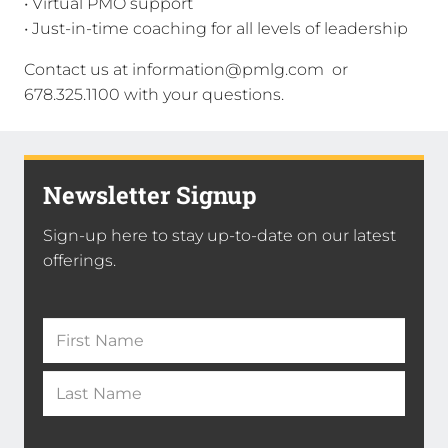
• Virtual PMO support
• Just-in-time coaching for all levels of leadership
Contact us at information@pmlg.com or
678.325.1100 with your questions.
Newsletter Signup
Sign-up here to stay up-to-date on our latest
offerings.
Name
(Required)
First
Name
*
Last