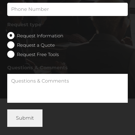
Request type
Request Information
Request a Quote
Request Free Tools
Questions & Comments