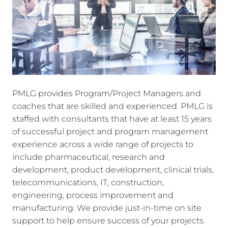
PMLG provides Program/Project Managers and
coaches that are skilled and experienced. PMLG is
staffed with consultants that have at least 15 years
of successful project and program management
experience across a wide range of projects to
include pharmaceutical, research and
development, product development, clinical trials,
telecommunications, IT, construction,
engineering, process improvement and
manufacturing. We provide just-in-time on site
support to help ensure success of your projects.