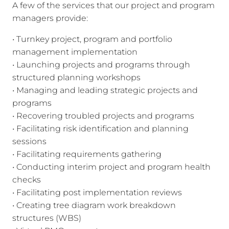
A few of the services that our project and program
managers provide:
• Turnkey project, program and portfolio
management implementation
• Launching projects and programs through
structured planning workshops
• Managing and leading strategic projects and
programs
• Recovering troubled projects and programs
• Facilitating risk identification and planning
sessions
• Facilitating requirements gathering
• Conducting interim project and program health
checks
• Facilitating post implementation reviews
• Creating tree diagram work breakdown
structures (WBS)