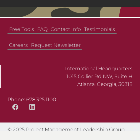
Free Tools
FAQ
Contact Info
Testimonials
Careers
Request Newsletter
International Headquarters
1015 Collier Rd NW, Suite H
Atlanta, Georgia, 30318
Phone: 678.325.1100
© 2025 Project Management Leadership Group.
All Rights Reserved.