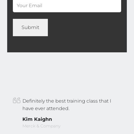
*
Definitely the best training class that I
have ever attended.
Kim Kaighn
Merck & Company