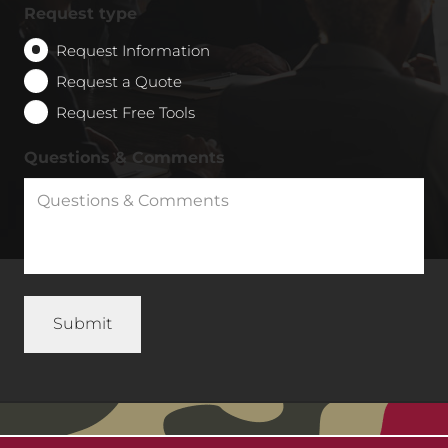
Request type
Request Information
Request a Quote
Request Free Tools
Questions & Comments