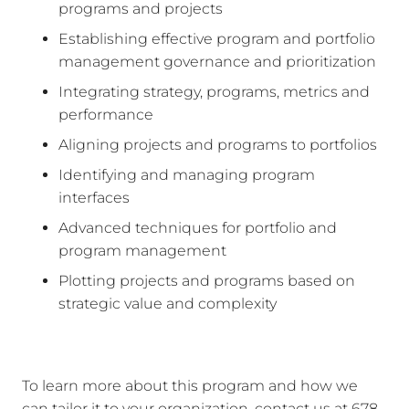
programs and projects
Establishing effective program and portfolio
management governance and prioritization
Integrating strategy, programs, metrics and
performance
Aligning projects and programs to portfolios
Identifying and managing program
interfaces
Advanced techniques for portfolio and
program management
Plotting projects and programs based on
strategic value and complexity
To learn more about this program and how we
can tailor it to your organization, contact us at 678