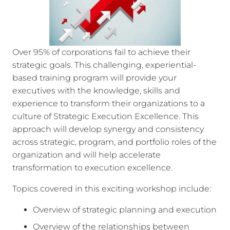
Over 95% of corporations fail to achieve their
strategic goals. This challenging, experiential-
based training program will provide your
executives with the knowledge, skills and
experience to transform their organizations to a
culture of Strategic Execution Excellence. This
approach will develop synergy and consistency
across strategic, program, and portfolio roles of the
organization and will help accelerate
transformation to execution excellence.
Topics covered in this exciting workshop include:
Overview of strategic planning and execution
Overview of the relationships between