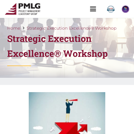
Home
Strategic Execution Excellence® Workshop
Strategic Execution
Excellence® Workshop