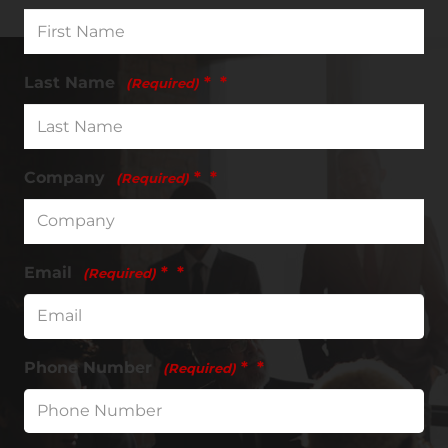
Last Name
*
(Required)
Company
*
(Required)
Email
*
(Required)
Phone Number
*
(Required)