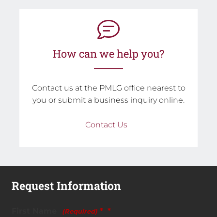
How can we help you?
Contact us at the PMLG office nearest to
you or submit a business inquiry online.
Contact Us
Request Information
First Name
*
(Required)