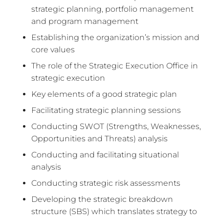
strategic planning, portfolio management
and program management
Establishing the organization’s mission and
core values
The role of the Strategic Execution Office in
strategic execution
Key elements of a good strategic plan
Facilitating strategic planning sessions
Conducting SWOT (Strengths, Weaknesses,
Opportunities and Threats) analysis
Conducting and facilitating situational
analysis
Conducting strategic risk assessments
Developing the strategic breakdown
structure (SBS) which translates strategy to