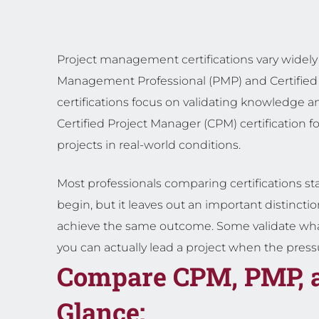
Project management certifications vary widely 
Management Professional (PMP) and Certified
certifications focus on validating knowledge 
Certified Project Manager (CPM) certification f
projects in real-world conditions.
Most professionals comparing certifications sta
begin, but it leaves out an important distinction
achieve the same outcome. Some validate wh
you can actually lead a project when the pressur
Compare CPM, PMP, 
Glance: