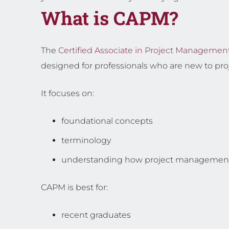
What is CAPM?
The
Certified Associate in Project Managemen
designed for professionals who are new to p
It focuses on:
foundational concepts
terminology
understanding how project managemen
CAPM is best for:
recent graduates