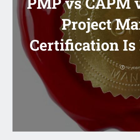
PMP vs CAPM 
Project M
Certification Is
4 yea