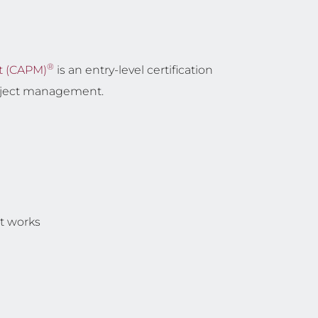
®
t (CAPM)
is an entry-level certification
roject management.
t works