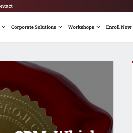
ontact
Corporate Solutions
Workshops
Enroll Now 