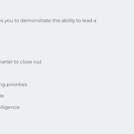
s you to demonstrate the ability to lead a
arter to close out
g priorities
le
lligence