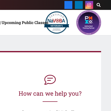
| Upcoming Public Classes
How can we help you?