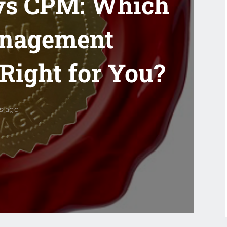
vs CPM: Which
anagement
 Right for You?
rs ago