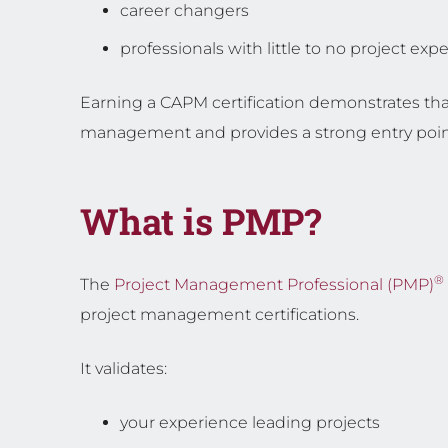
career changers
professionals with little to no project exp
Earning a CAPM certification demonstrates tha
management and provides a strong entry point 
What is PMP?
®
The
Project Management Professional (PMP)
project management certifications.
It validates:
your experience leading projects