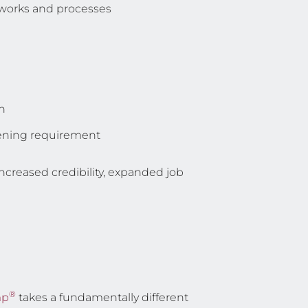
eworks and processes
n
reening requirement
increased credibility, expanded job
®
mp
takes a fundamentally different