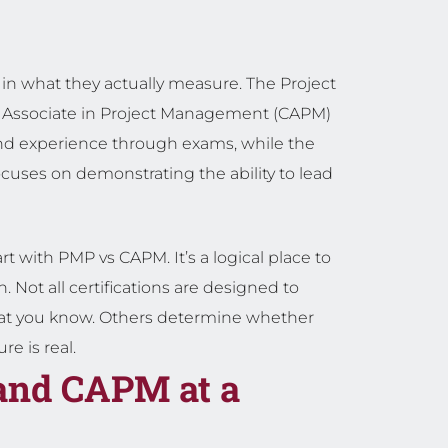
in what they actually measure. The Project
 Associate in Project Management (CAPM)
and experience through exams, while the
ocuses on demonstrating the ability to lead
rt with PMP vs CAPM. It’s a logical place to
. Not all certifications are designed to
at you know. Others determine whether
e is real.
and CAPM at a