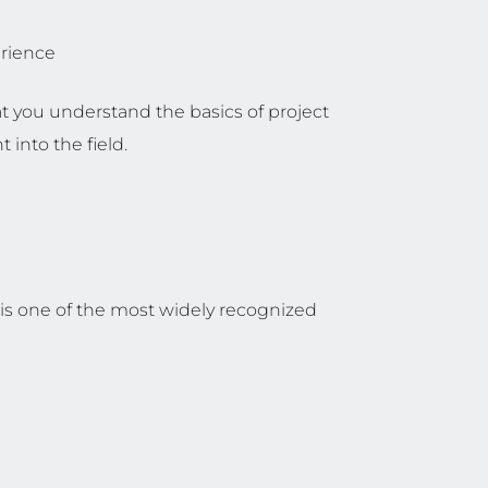
erience
t you understand the basics of project
into the field.
is one of the most widely recognized