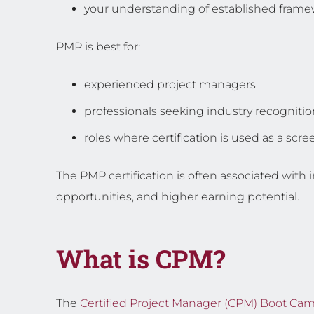
your understanding of established fram
PMP is best for:
experienced project managers
professionals seeking industry recognitio
roles where certification is used as a sc
The PMP certification is often associated with 
opportunities, and higher earning potential.
What is CPM?
The
Certified Project Manager (CPM) Boot Ca