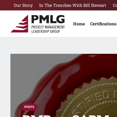
Our Story
In The Trenches With Bill Stewart
C
Home
Certifications
POSTS