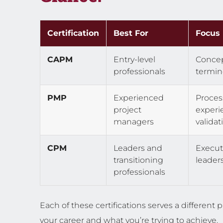
Certification
Best For
Focus
CAPM
Entry-level
Concep
professionals
termin
PMP
Experienced
Proces
project
experi
managers
validat
CPM
Leaders and
Execut
transitioning
leader
professionals
Each of these certifications serves a differen
your career and what you’re trying to achieve.