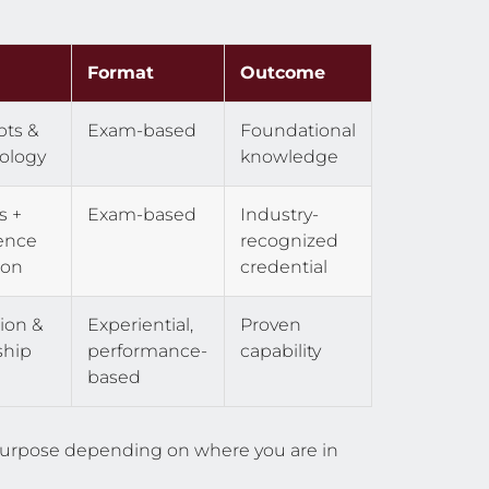
Format
Outcome
ts &
Exam-based
Foundational
ology
knowledge
s +
Exam-based
Industry-
ence
recognized
ion
credential
ion &
Experiential,
Proven
ship
performance-
capability
based
t purpose depending on where you are in