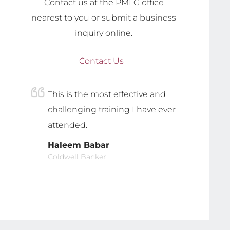
Contact us at the PMLG office
nearest to you or submit a business
inquiry online.
Contact Us
This is the most effective and
challenging training I have ever
attended.
Haleem Babar
Coldwell Banker