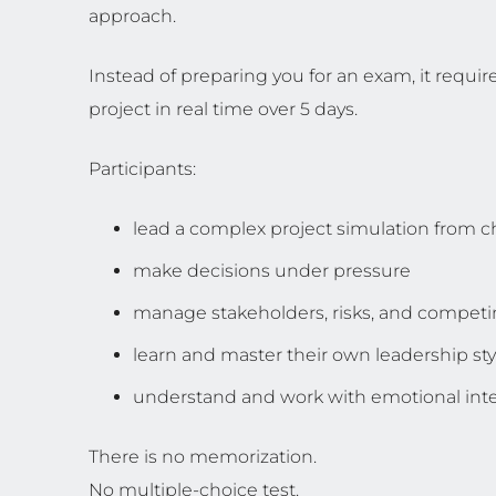
approach.
Instead of preparing you for an exam, it require
project in real time over 5 days.
Participants:
lead a complex project simulation from ch
make decisions under pressure
manage stakeholders, risks, and competin
learn and master their own leadership sty
understand and work with emotional inte
There is no memorization.
No multiple-choice test.