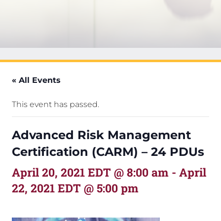
« All Events
This event has passed.
Advanced Risk Management
Certification (CARM) – 24 PDUs
April 20, 2021 EDT @ 8:00 am
-
April
22, 2021 EDT @ 5:00 pm