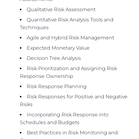
Qualitative Risk Assessment
Quantitative Risk Analysis Tools and
Techniques
Agile and Hybrid Risk Management
Expected Monetary Value
Decision Tree Analysis
Risk Prioritization and Assigning Risk
Response Ownership
Risk Response Planning
Risk Responses for Positive and Negative
Risks
Incorporating Risk Response into
Schedules and Budgets
Best Practices in Risk Monitoring and