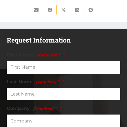
Request Information
First Name
*
(Required)
Last Name
*
(Required)
Company
*
(Required)