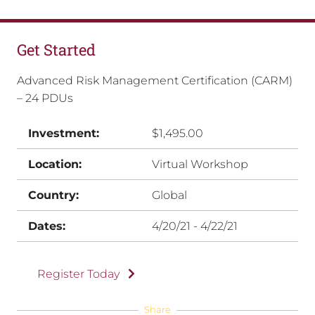
Get Started
Advanced Risk Management Certification (CARM)
– 24 PDUs
Investment:
$1,495.00
Location:
Virtual Workshop
Country:
Global
Dates:
4/20/21 - 4/22/21
Register Today
Share