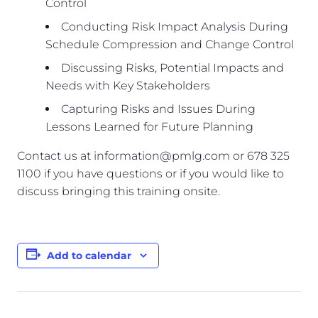
Control
Conducting Risk Impact Analysis During
Schedule Compression and Change Control
Discussing Risks, Potential Impacts and
Needs with Key Stakeholders
Capturing Risks and Issues During
Lessons Learned for Future Planning
Contact us at information@pmlg.com or 678 325
1100 if you have questions or if you would like to
discuss bringing this training onsite.
Add to calendar