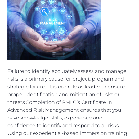
Failure to identify, accurately assess and manage
risks is a primary cause for project, program and
strategic failure. It is our role as leader to ensure
proper identification and mitigation of risks or
threats.Completion of PMLG’s Certificate in
Advanced Risk Management ensures that you
have knowledge, skills, experience and
confidence to identify and respond to all risks.
Using our experiential-based immersion training