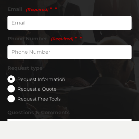
Email
*
(Required)
Phone Number
*
(Required)
Request type
Request Information
Request a Quote
Request Free Tools
Questions & Comments