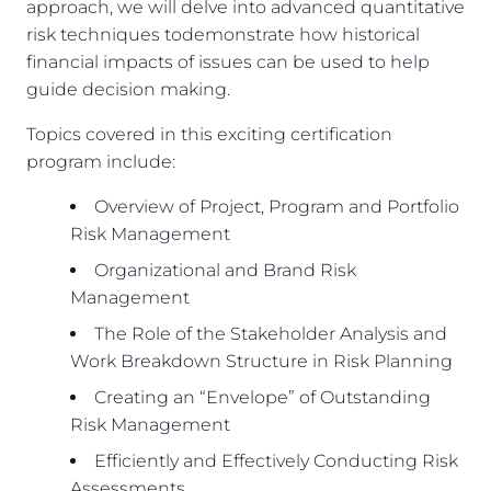
approach, we will delve into advanced quantitative
risk techniques todemonstrate how historical
financial impacts of issues can be used to help
guide decision making.
Topics covered in this exciting certification
program include:
Overview of Project, Program and Portfolio
Risk Management
Organizational and Brand Risk
Management
The Role of the Stakeholder Analysis and
Work Breakdown Structure in Risk Planning
Creating an “Envelope” of Outstanding
Risk Management
Efficiently and Effectively Conducting Risk
Assessments