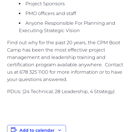
Project Sponsors
PMO officers and staff
Anyone Responsible For Planning and
Executing Strategic Vision
Find out why for the past 20 years, the CPM Boot
Camp has been the most effective project
management and leadership training and
certification program available anywhere. Contact
us at 678 325 1100 for more information or to have
your questions answered.
PDUs: (24 Technical, 28 Leadership, 4 Strategy)
Add to calendar