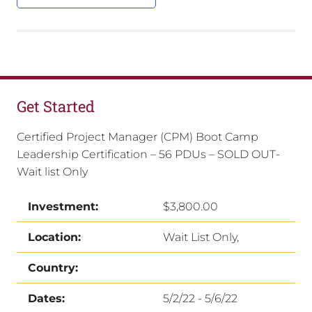
Get Started
Certified Project Manager (CPM) Boot Camp
Leadership Certification – 56 PDUs – SOLD OUT-
Wait list Only
Investment:
$3,800.00
Location:
Wait List Only,
Country:
Dates:
5/2/22 - 5/6/22