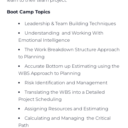
learn to their team project.
Boot Camp Topics
Leadership & Team Building Techniques
Understanding and Working With
Emotional Intelligence
The Work Breakdown Structure Approach
to Planning
Accurate Bottom up Estimating using the
WBS Approach to Planning
Risk Identification and Management
Translating the WBS into a Detailed
Project Scheduling
Assigning Resources and Estimating
Calculating and Managing the Critical
Path