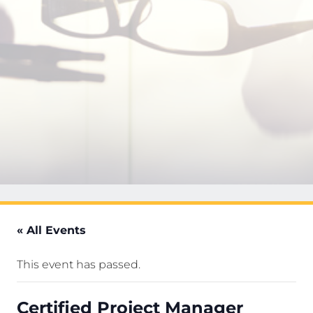
« All Events
This event has passed.
Certified Project Manager