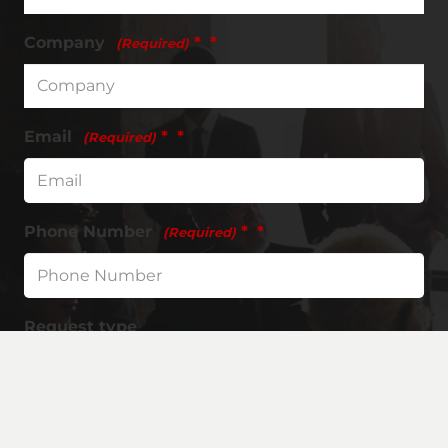
Company
*
(Required)
Email
*
(Required)
Phone Number
*
(Required)
Request type
Request Information
Request a Quote
Request Free Tools