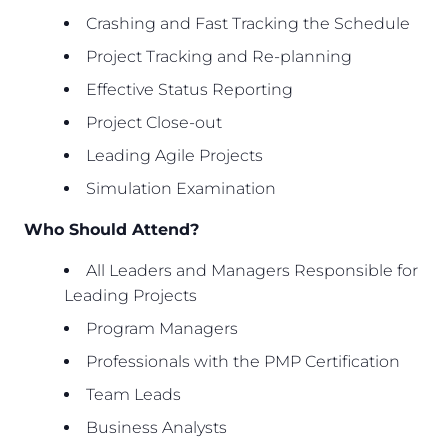
Crashing and Fast Tracking the Schedule
Project Tracking and Re-planning
Effective Status Reporting
Project Close-out
Leading Agile Projects
Simulation Examination
Who Should Attend?
All Leaders and Managers Responsible for
Leading Projects
Program Managers
Professionals with the PMP Certification
Team Leads
Business Analysts