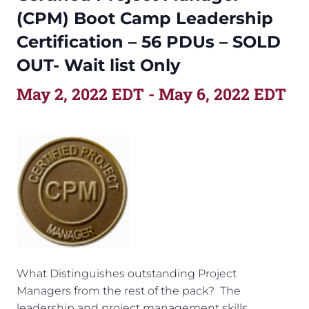
(CPM) Boot Camp Leadership
Certification – 56 PDUs – SOLD
OUT- Wait list Only
May 2, 2022 EDT
-
May 6, 2022 EDT
What Distinguishes outstanding Project
Managers from the rest of the pack? The
leadership and project management skills,