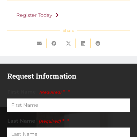
Register Today
Share
Request Information
First Name
*
(Required)
Last Name
*
(Required)