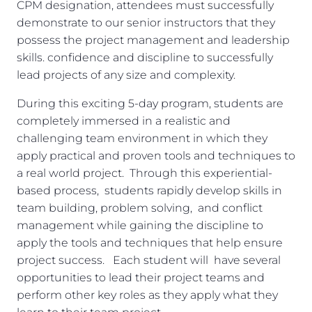
CPM designation, attendees must successfully
demonstrate to our senior instructors that they
possess the project management and leadership
skills. confidence and discipline to successfully
lead projects of any size and complexity.
During this exciting 5-day program, students are
completely immersed in a realistic and
challenging team environment in which they
apply practical and proven tools and techniques to
a real world project. Through this experiential-
based process, students rapidly develop skills in
team building, problem solving, and conflict
management while gaining the discipline to
apply the tools and techniques that help ensure
project success. Each student will have several
opportunities to lead their project teams and
perform other key roles as they apply what they