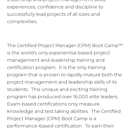
experiences, confidence and discipline to
successfully lead projects of all sizes and
complexities.
The Certified Project Manager (CPM) Boot Camp™
is the world’s only experiential-based project
management and leadership training and
certification program. It is the only training
program that is proven to rapidly mature both the
project management and leadership skills of its
students. This unique and exciting training
program has produced over 16,000 elite leaders.
Exam-based certifications only measure
knowledge and test taking abilities. The Certified
Project Manager (CPM) Boot Camp is a
performance-based certification. To earn their