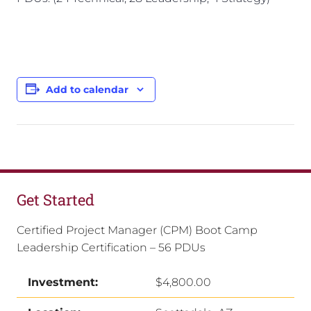
Add to calendar
Get Started
Certified Project Manager (CPM) Boot Camp
Leadership Certification – 56 PDUs
Investment:
$4,800.00