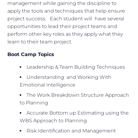
management while gaining the discipline to
apply the tools and techniques that help ensure
project success. Each student will have several
opportunities to lead their project teams and
perform other key roles as they apply what they
learn to their team project.
Boot Camp Topics
Leadership & Team Building Techniques
Understanding and Working With
Emotional Intelligence
The Work Breakdown Structure Approach
to Planning
Accurate Bottom up Estimating using the
WBS Approach to Planning
Risk Identification and Management