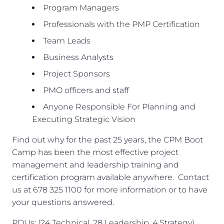
Program Managers
Professionals with the PMP Certification
Team Leads
Business Analysts
Project Sponsors
PMO officers and staff
Anyone Responsible For Planning and
Executing Strategic Vision
Find out why for the past 25 years, the CPM Boot
Camp has been the most effective project
management and leadership training and
certification program available anywhere. Contact
us at 678 325 1100 for more information or to have
your questions answered.
PDUs: (24 Technical, 28 Leadership, 4 Strategy)