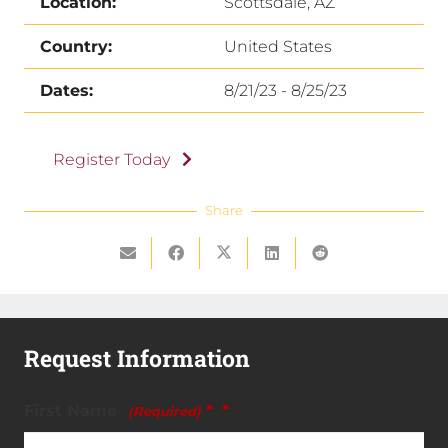
Location:
Scottsdale, AZ
Country:
United States
Dates:
8/21/23 - 8/25/23
Register Today
Share
Request Information
First Name
*
(Required)