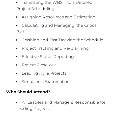
Translating the WBS into a Detailed
Project Scheduling
Assigning Resources and Estimating
Calculating and Managing the Critical
Path
Crashing and Fast Tracking the Schedule
Project Tracking and Re-planning
Effective Status Reporting
Project Close-out
Leading Agile Projects
Simulation Examination
Who Should Attend?
All Leaders and Managers Responsible for
Leading Projects