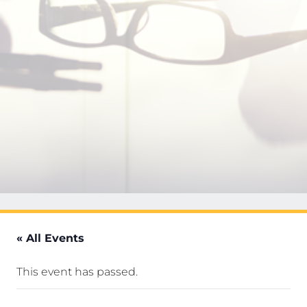
« All Events
This event has passed.