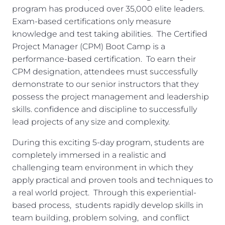
program has produced over 35,000 elite leaders.
Exam-based certifications only measure
knowledge and test taking abilities. The Certified
Project Manager (CPM) Boot Camp is a
performance-based certification. To earn their
CPM designation, attendees must successfully
demonstrate to our senior instructors that they
possess the project management and leadership
skills. confidence and discipline to successfully
lead projects of any size and complexity.
During this exciting 5-day program, students are
completely immersed in a realistic and
challenging team environment in which they
apply practical and proven tools and techniques to
a real world project. Through this experiential-
based process, students rapidly develop skills in
team building, problem solving, and conflict