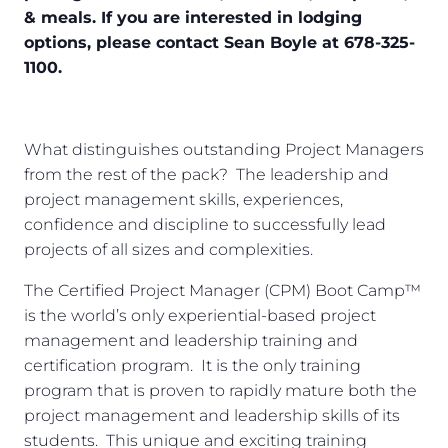
& meals. If you are interested in lodging
options, please contact Sean Boyle at 678-325-
1100.
What distinguishes outstanding Project Managers
from the rest of the pack? The leadership and
project management skills, experiences,
confidence and discipline to successfully lead
projects of all sizes and complexities.
The Certified Project Manager (CPM) Boot Camp™
is the world’s only experiential-based project
management and leadership training and
certification program. It is the only training
program that is proven to rapidly mature both the
project management and leadership skills of its
students. This unique and exciting training