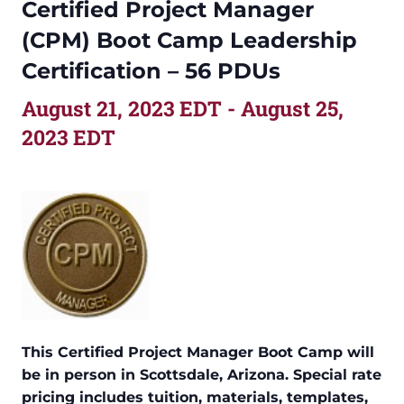
Certified Project Manager
(CPM) Boot Camp Leadership
Certification – 56 PDUs
August 21, 2023 EDT
-
August 25,
2023 EDT
This Certified Project Manager Boot Camp will
be in person in Scottsdale, Arizona. Special rate
pricing includes tuition, materials, templates,