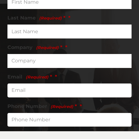
Last Name
*
(Required)
Company
*
(Required)
Email
*
(Required)
Phone Number
*
(Required)
Request type