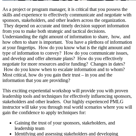
As a project or program manager, it is critical that you possess the
skills and experience to effectively communicate and negotiate with
sponsors, stakeholders, and other leaders across the organization.
They depend on accurate and timely decision support information
from you to make both strategic and tactical decisions.
Understanding the right amount of information to share, how, and
how often to share is important. You have a plethora of information
at your fingertips. How do you know what is the right amount and
type of information to convey? How do you communicate issues,
and develop and offer alternate plans? How do you effectively
negotiate for more resources and/or funding? Changes in dates?
How do you know when to escalate information and to whom?
Most critical, how do you gain their trust – in you and the
information that you are providing?
This exciting experiential workshop will provide you with proven
leadership tools and techniques for effectively influencing sponsors,
stakeholders and other leaders. Our highly experienced PMLG
instructor will take you through real world scenarios where you will
gain the confidence to apply techniques for:
Gaining the trust of your sponsors, stakeholders, and
leadership team
Identifying and assessing stakeholders and developing