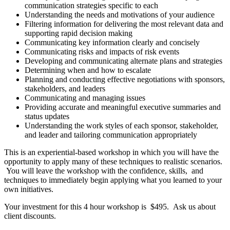
communication strategies specific to each
Understanding the needs and motivations of your audience
Filtering information for delivering the most relevant data and
supporting rapid decision making
Communicating key information clearly and concisely
Communicating risks and impacts of risk events
Developing and communicating alternate plans and strategies
Determining when and how to escalate
Planning and conducting effective negotiations with sponsors,
stakeholders, and leaders
Communicating and managing issues
Providing accurate and meaningful executive summaries and
status updates
Understanding the work styles of each sponsor, stakeholder,
and leader and tailoring communication appropriately
This is an experiential-based workshop in which you will have the
opportunity to apply many of these techniques to realistic scenarios.
You will leave the workshop with the confidence, skills, and
techniques to immediately begin applying what you learned to your
own initiatives.
Your investment for this 4 hour workshop is $495. Ask us about
client discounts.