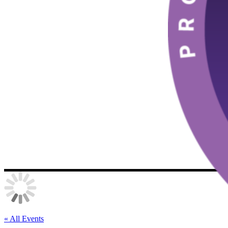
« All Events