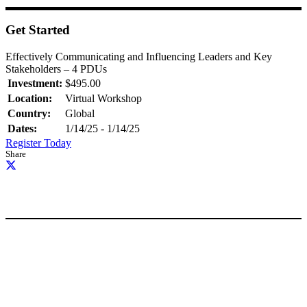
Get Started
Effectively Communicating and Influencing Leaders and Key
Stakeholders – 4 PDUs
Investment:
$495.00
Location:
Virtual Workshop
Country:
Global
Dates:
1/14/25 - 1/14/25
Register Today
Share
Request Information
Free Tools
FAQ