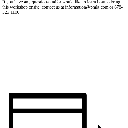
If you have any questions and/or would like to learn how to bring
this workshop onsite, contact us at information@pmlg.com or 678-
325-1100.