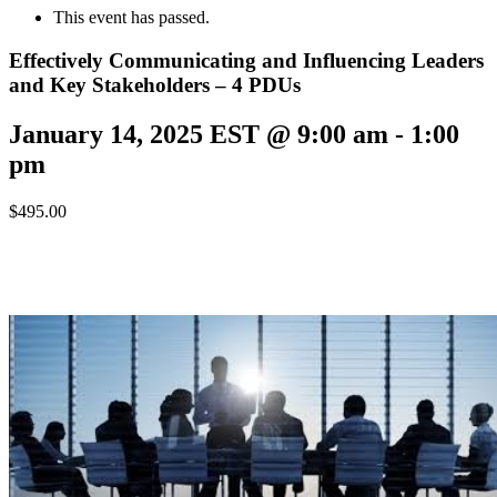
This event has passed.
Effectively Communicating and Influencing Leaders
and Key Stakeholders – 4 PDUs
January 14, 2025 EST @ 9:00 am
-
1:00
pm
$495.00