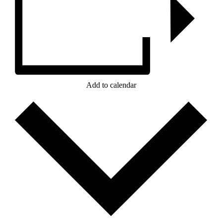
Add to calendar