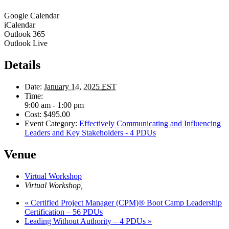
Google Calendar
iCalendar
Outlook 365
Outlook Live
Details
Date:
January 14, 2025 EST
Time:
9:00 am - 1:00 pm
Cost:
$495.00
Event Category:
Effectively Communicating and Influencing
Leaders and Key Stakeholders - 4 PDUs
Venue
Virtual Workshop
Virtual Workshop
,
«
Certified Project Manager (CPM)® Boot Camp Leadership
Certification – 56 PDUs
Leading Without Authority – 4 PDUs
»