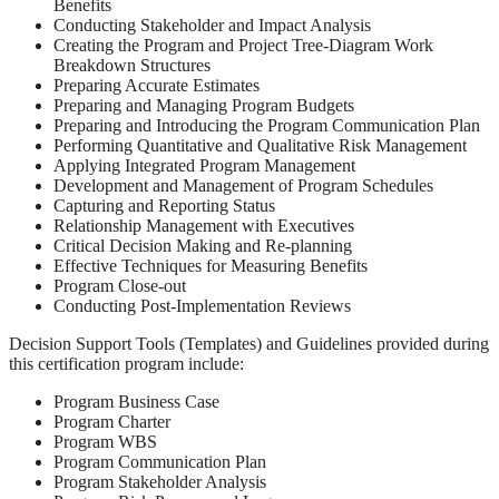
Benefits
Conducting Stakeholder and Impact Analysis
Creating the Program and Project Tree-Diagram Work
Breakdown Structures
Preparing Accurate Estimates
Preparing and Managing Program Budgets
Preparing and Introducing the Program Communication Plan
Performing Quantitative and Qualitative Risk Management
Applying Integrated Program Management
Development and Management of Program Schedules
Capturing and Reporting Status
Relationship Management with Executives
Critical Decision Making and Re-planning
Effective Techniques for Measuring Benefits
Program Close-out
Conducting Post-Implementation Reviews
Decision Support Tools (Templates) and Guidelines provided during
this certification program include:
Program Business Case
Program Charter
Program WBS
Program Communication Plan
Program Stakeholder Analysis