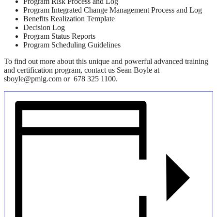
Program Risk Process and Log
Program Integrated Change Management Process and Log
Benefits Realization Template
Decision Log
Program Status Reports
Program Scheduling Guidelines
To find out more about this unique and powerful advanced training
and certification program, contact us Sean Boyle at
sboyle@pmlg.com or 678 325 1100.