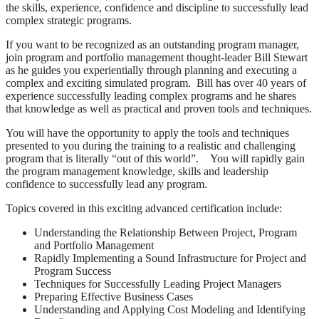
the skills, experience, confidence and discipline to successfully lead
complex strategic programs.
If you want to be recognized as an outstanding program manager,
join program and portfolio management thought-leader Bill Stewart
as he guides you experientially through planning and executing a
complex and exciting simulated program. Bill has over 40 years of
experience successfully leading complex programs and he shares
that knowledge as well as practical and proven tools and techniques.
You will have the opportunity to apply the tools and techniques
presented to you during the training to a realistic and challenging
program that is literally “out of this world”. You will rapidly gain
the program management knowledge, skills and leadership
confidence to successfully lead any program.
Topics covered in this exciting advanced certification include:
Understanding the Relationship Between Project, Program
and Portfolio Management
Rapidly Implementing a Sound Infrastructure for Project and
Program Success
Techniques for Successfully Leading Project Managers
Preparing Effective Business Cases
Understanding and Applying Cost Modeling and Identifying