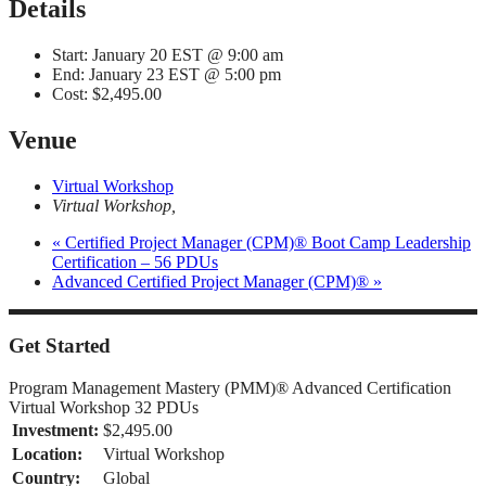
Details
Start:
January 20 EST @ 9:00 am
End:
January 23 EST @ 5:00 pm
Cost:
$2,495.00
Venue
Virtual Workshop
Virtual Workshop
,
«
Certified Project Manager (CPM)® Boot Camp Leadership
Certification – 56 PDUs
Advanced Certified Project Manager (CPM)®
»
Get Started
Program Management Mastery (PMM)® Advanced Certification
Virtual Workshop 32 PDUs
Investment:
$2,495.00
Location:
Virtual Workshop
Country:
Global