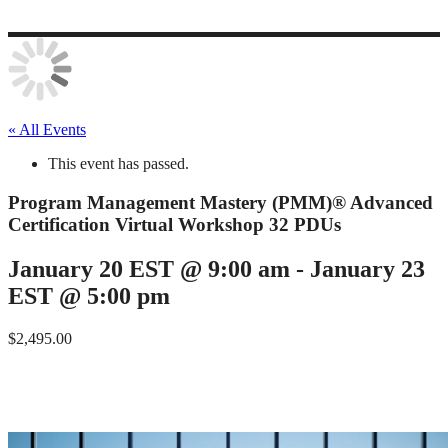
« All Events
This event has passed.
Program Management Mastery (PMM)® Advanced
Certification Virtual Workshop 32 PDUs
January 20 EST @ 9:00 am
-
January 23
EST @ 5:00 pm
$2,495.00