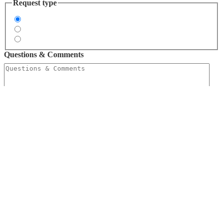
Request type
Request Information
Request a Quote
Request Free Tools
Questions & Comments
Free Tools
FAQ