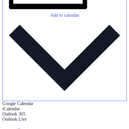
Add to calendar
Google Calendar
iCalendar
Outlook 365
Outlook Live