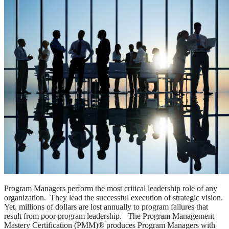
Program Managers perform the most critical leadership role of any
organization. They lead the successful execution of strategic vision.
Yet, millions of dollars are lost annually to program failures that
result from poor program leadership. The Program Management
Mastery Certification (PMM)® produces Program Managers with