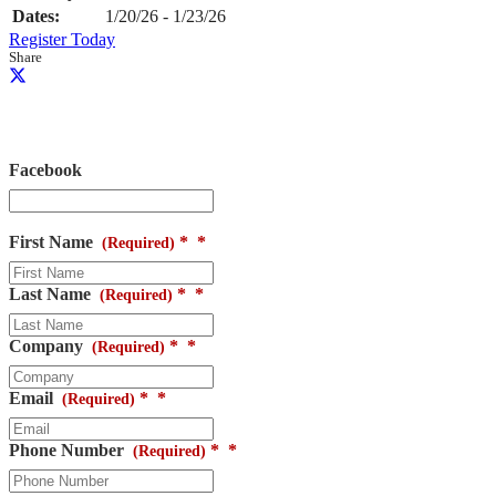
Dates:
1/20/26 - 1/23/26
Register Today
Share
Request Information
Facebook
This field is for validation purposes and should be left unchanged.
First Name
*
(Required)
Last Name
*
(Required)
Company
*
(Required)
Email
*
(Required)
Phone Number
*
(Required)