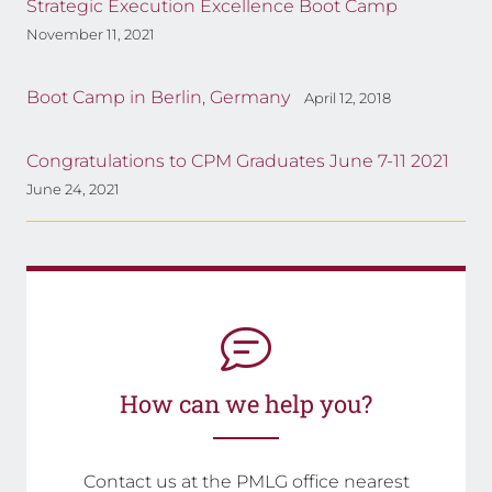
Strategic Execution Excellence Boot Camp
November 11, 2021
Boot Camp in Berlin, Germany
April 12, 2018
Congratulations to CPM Graduates June 7-11 2021
June 24, 2021
How can we help you?
Contact us at the PMLG office nearest