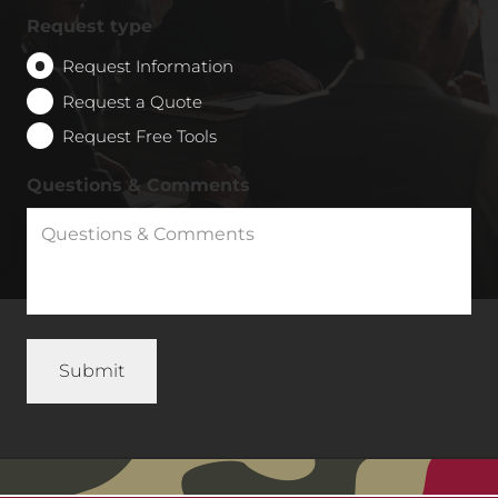
Request type
Request Information
Request a Quote
Request Free Tools
Questions & Comments