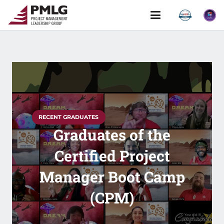
RECENT GRADUATES
Graduates of the
Certified Project
Manager Boot Camp
(CPM)