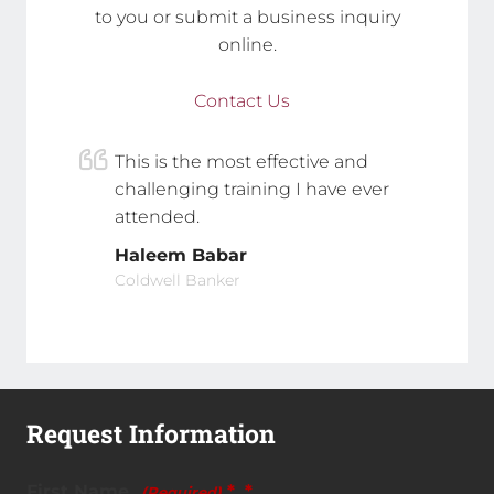
to you or submit a business inquiry
online.
Contact Us
This is the most effective and
challenging training I have ever
attended.
Haleem Babar
Coldwell Banker
Request Information
First Name
*
(Required)