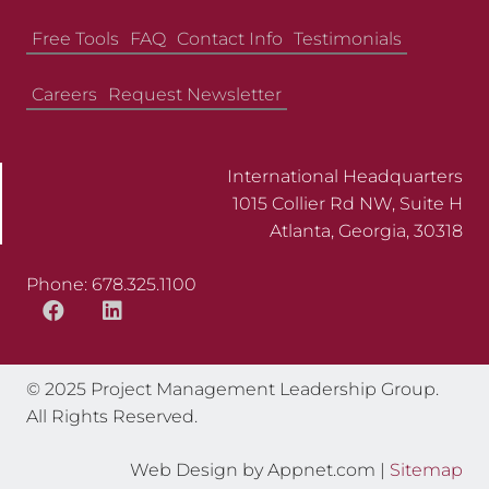
Free Tools
FAQ
Contact Info
Testimonials
Careers
Request Newsletter
International Headquarters
1015 Collier Rd NW, Suite H
Atlanta, Georgia, 30318
Phone: 678.325.1100
© 2025 Project Management Leadership Group.
All Rights Reserved.
Web Design by Appnet.com |
Sitemap