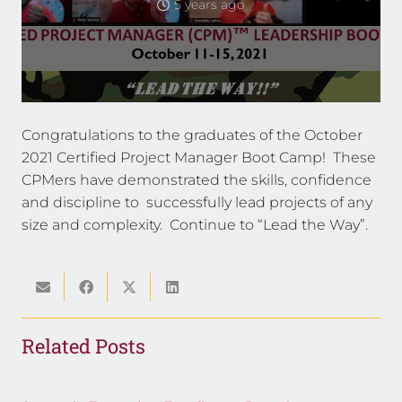
5 years ago
Congratulations to the graduates of the October
2021 Certified Project Manager Boot Camp! These
CPMers have demonstrated the skills, confidence
and discipline to successfully lead projects of any
size and complexity. Continue to “Lead the Way”.
Related Posts