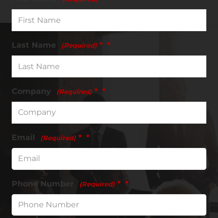
Last Name
*
(Required)
Company
*
(Required)
Email
*
(Required)
Phone Number
*
(Required)