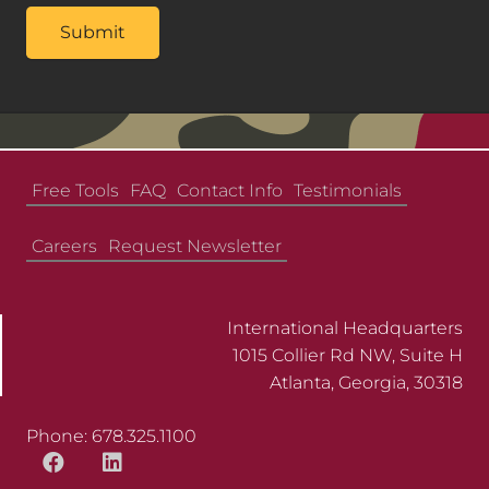
Free Tools
FAQ
Contact Info
Testimonials
Careers
Request Newsletter
International Headquarters
1015 Collier Rd NW, Suite H
Atlanta, Georgia, 30318
Phone: 678.325.1100