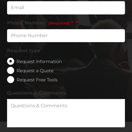
Phone Number
*
(Required)
Request type
Request Information
Request a Quote
Request Free Tools
Questions & Comments