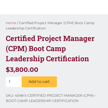
Home
/ Certified Project Manager (CPM) Boot Camp
Leadership Certification
Certified Project Manager
(CPM) Boot Camp
Leadership Certification
$
3,800.00
Certified
Add to cart
Project
Manager
SKU:
4048-5-CERTIFIED-PROJECT-MANAGER-(CPM)--
(CPM)
BOOT-CAMP-LEADERSHIP-CERTIFICATION
Boot