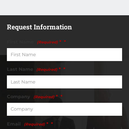
Camp
Leadership
Certification
quantity
Request Information
First Name
*
(Required)
Last Name
*
(Required)
Company
*
(Required)
Email
*
(Required)