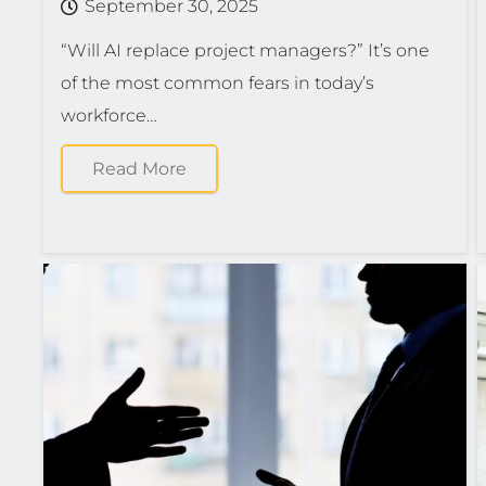
September 30, 2025
“Will AI replace project managers?” It’s one
of the most common fears in today’s
workforce…
Read More