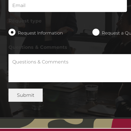
Request type
Request Information
Request a Q
Questions & Comments