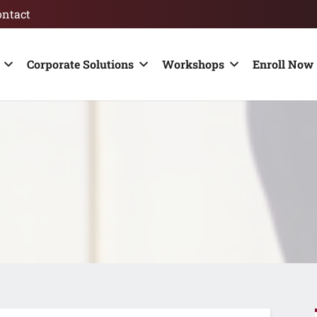
ontact
Corporate Solutions
Workshops
Enroll Now 