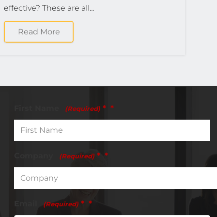
effective? These are all…
Read More
First Name
*
(Required)
Company
*
(Required)
Email
*
(Required)