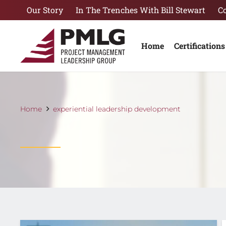
Our Story
In The Trenches With Bill Stewart
C
Home
Certifications
Home
experiential leadership development