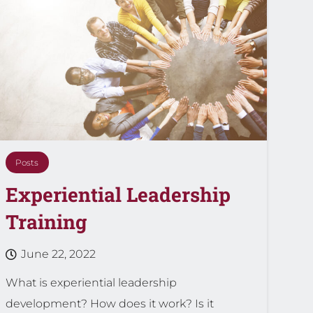
Posts
Experiential Leadership
Training
June 22, 2022
What is experiential leadership
development? How does it work? Is it