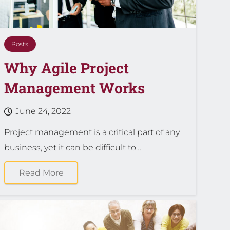
Posts
Why Agile Project
Management Works
June 24, 2022
Project management is a critical part of any
business, yet it can be difficult to…
Read More