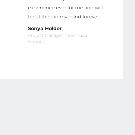
experience ever for me and will
be etched in my mind forever
Sonya Holder
Project Manager - Bermuda
Hospital