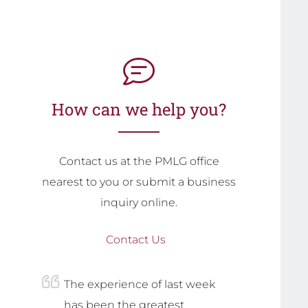
How can we help you?
Contact us at the PMLG office
nearest to you or submit a business
inquiry online.
Contact Us
The experience of last week
has been the greatest