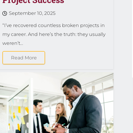
September 10, 2025
“I’ve recovered countless broken projects in
my career. And here’s the truth: they usually
weren’t…
Read More