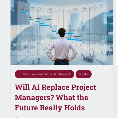
In The Trenches With Bill Stewart
Posts
Will AI Replace Project
Managers? What the
Future Really Holds