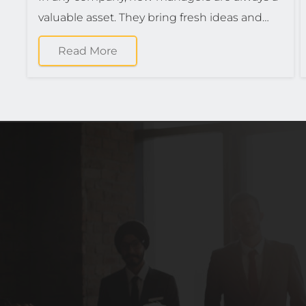
valuable asset. They bring fresh ideas and…
Read More