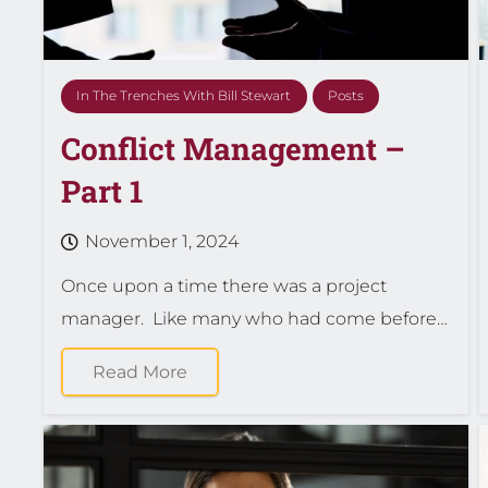
In The Trenches With Bill Stewart
Posts
Conflict Management –
Part 1
November 1, 2024
Once upon a time there was a project
manager. Like many who had come before…
Read More