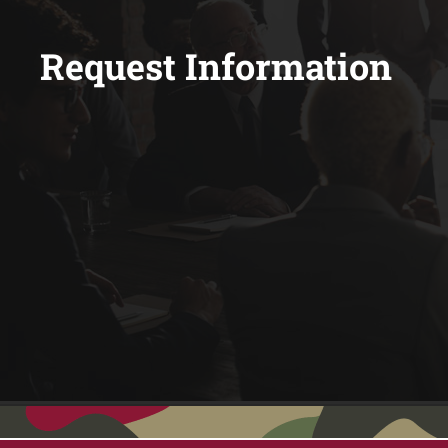
Request Information