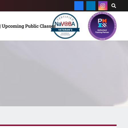
| Upcoming Public Classes