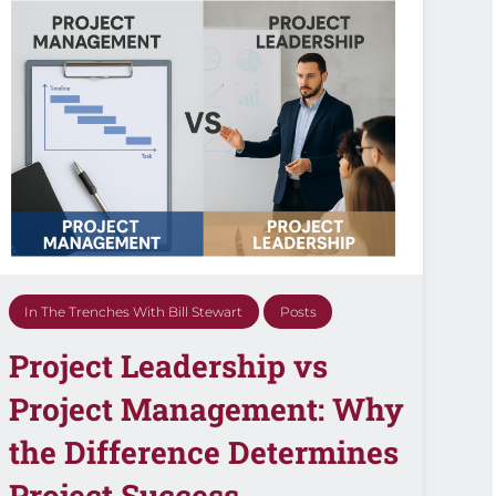
In The Trenches With Bill Stewart
Posts
Project Leadership vs
Project Management: Why
the Difference Determines
Project Success