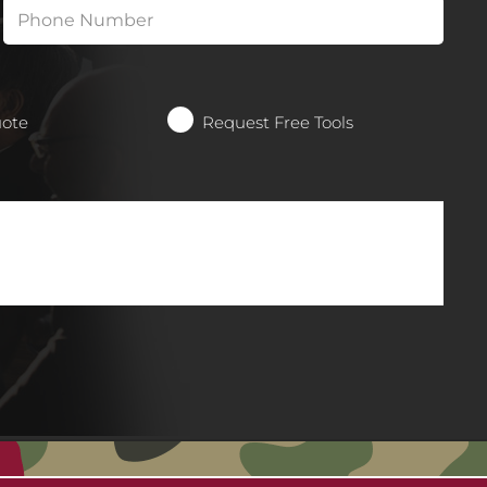
uote
Request Free Tools