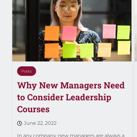
Posts
Why New Managers Need
to Consider Leadership
Courses
June 22, 2022
In any company, new managers are always a