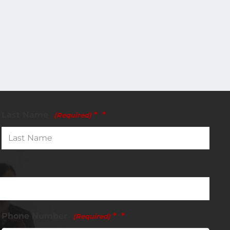
Last Name
*
(Required)
Phone Number
*
(Required)