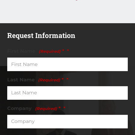
Request Information
First Name
*
(Required)
Last Name
*
(Required)
Company
*
(Required)