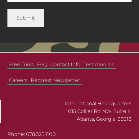
Free Tools
FAQ
Contact Info
Testimonials
Careers
Request Newsletter
International Headquarters
1015 Collier Rd NW, Suite H
Atlanta, Georgia, 30318
Phone: 678.325.1100