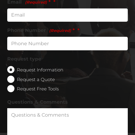
Email
*
(Required)
Phone Number
*
(Required)
Request type
Request Information
Request a Quote
Request Free Tools
Questions & Comments