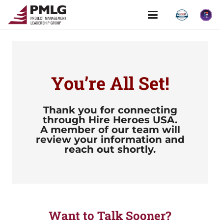
You’re All Set!
Thank you for connecting
through
Hire Heroes USA.
A member of our team will
review your information and
reach out shortly.
Want to Talk Sooner?