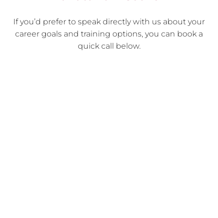
If you’d prefer to speak directly with us about your
career goals and training options, you can book a
quick call below.