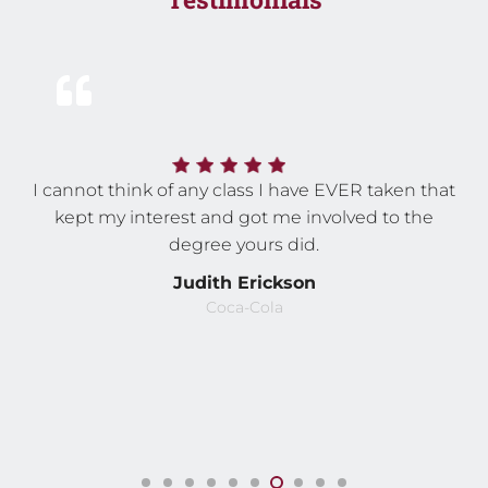
I cannot think of any class I have EVER taken that
kept my interest and got me involved to the
degree yours did.
Judith Erickson
Coca-Cola