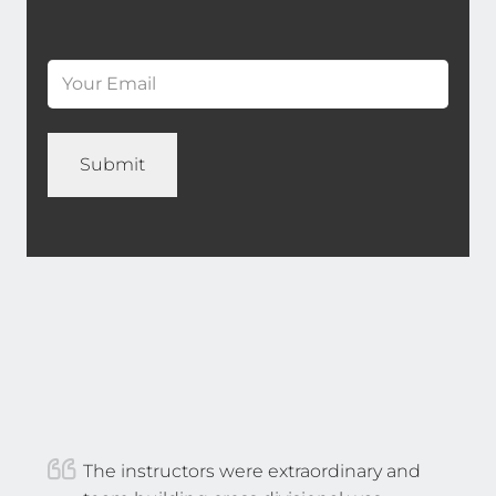
*
Last
Email
*
(Required)
Name
*
The instructors were extraordinary and