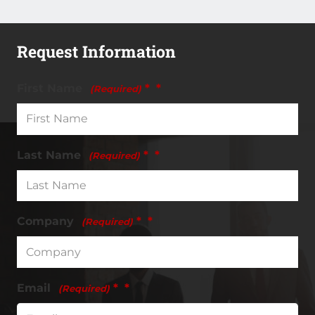
Request Information
First Name
*
(Required)
Last Name
*
(Required)
Company
*
(Required)
Email
*
(Required)