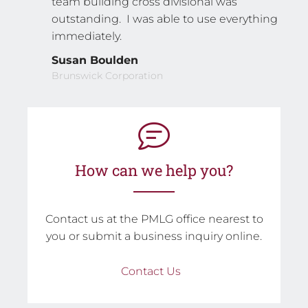
team building cross divisional was
outstanding. I was able to use everything
immediately.
Susan Boulden
Brunswick Corporation
How can we help you?
Contact us at the PMLG office nearest to
you or submit a business inquiry online.
Contact Us