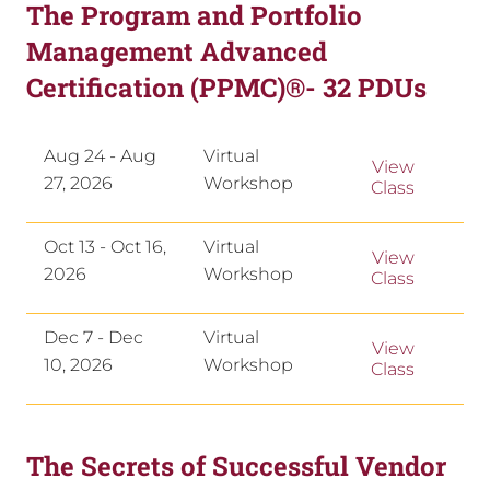
The Program and Portfolio
Management Advanced
Certification (PPMC)®- 32 PDUs
Aug 24 - Aug
Virtual
View
27, 2026
Workshop
Class
Oct 13 - Oct 16,
Virtual
View
2026
Workshop
Class
Dec 7 - Dec
Virtual
View
10, 2026
Workshop
Class
The Secrets of Successful Vendor