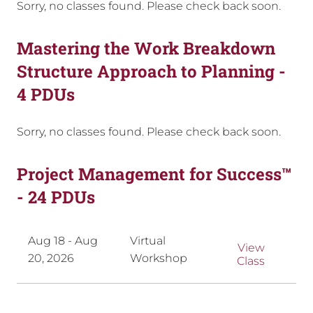
Sorry, no classes found. Please check back soon.
Mastering the Work Breakdown
Structure Approach to Planning -
4 PDUs
Sorry, no classes found. Please check back soon.
Project Management for Success™
- 24 PDUs
Aug 18 - Aug
Virtual
View
20, 2026
Workshop
Class