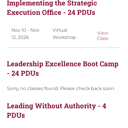
Implementing the Strategic
Execution Office - 24 PDUs
Nov 10 - Nov
Virtual
View
12, 2026
Workshop
Class
Leadership Excellence Boot Camp
- 24 PDUs
Sorry, no classes found. Please check back soon.
Leading Without Authority - 4
PDUs