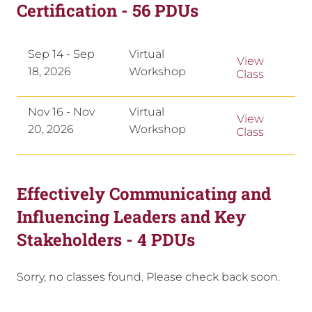
Certification - 56 PDUs
Sep 14 - Sep
Virtual
View
18, 2026
Workshop
Class
Nov 16 - Nov
Virtual
View
20, 2026
Workshop
Class
Effectively Communicating and
Influencing Leaders and Key
Stakeholders - 4 PDUs
Sorry, no classes found. Please check back soon.