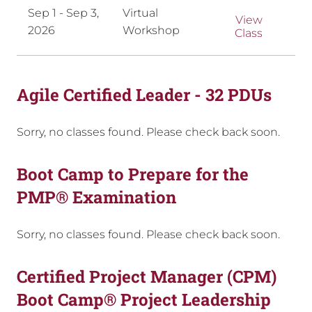
Sep 1 - Sep 3,
Virtual
View
2026
Workshop
Class
Agile Certified Leader - 32 PDUs
Sorry, no classes found. Please check back soon.
Boot Camp to Prepare for the
PMP® Examination
Sorry, no classes found. Please check back soon.
Certified Project Manager (CPM)
Boot Camp® Project Leadership