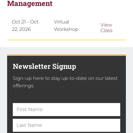
Management
Oct 21 - Oct
Virtual
View
22, 2026
Workshop
Class
Newsletter Signup
Sign-up here to stay up-to-date on our latest
offerings.
Name
(Required)
First
Name