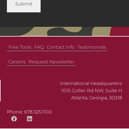
Free Tools
FAQ
Contact Info
Testimonials
Careers
Request Newsletter
International Headquarters
1015 Collier Rd NW, Suite H
Atlanta, Georgia, 30318
Phone: 678.325.1100