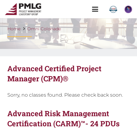
Home
Omni Colonade
Advanced Certified Project
Manager (CPM)®
Sorry, no classes found. Please check back soon.
Advanced Risk Management
Certification (CARM)™- 24 PDUs