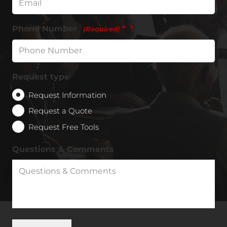
Phone Number
*
(Required)
Request type
Request Information
Request a Quote
Request Free Tools
Questions & Comments