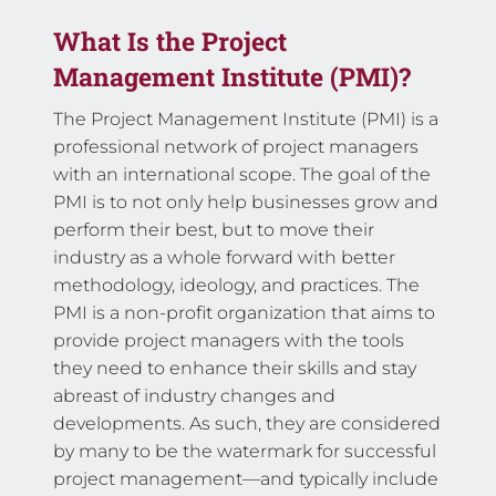
What Is the Project
Management Institute (PMI)?
The Project Management Institute (PMI) is a
professional network of project managers
with an international scope. The goal of the
PMI is to not only help businesses grow and
perform their best, but to move their
industry as a whole forward with better
methodology, ideology, and practices. The
PMI is a non-profit organization that aims to
provide project managers with the tools
they need to enhance their skills and stay
abreast of industry changes and
developments. As such, they are considered
by many to be the watermark for successful
project management—and typically include