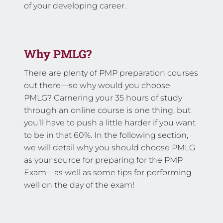
of your developing career.
Why PMLG?
There are plenty of PMP preparation courses
out there—so why would you choose
PMLG? Garnering your 35 hours of study
through an online course is one thing, but
you’ll have to push a little harder if you want
to be in that 60%. In the following section,
we will detail why you should choose PMLG
as your source for preparing for the PMP
Exam—as well as some tips for performing
well on the day of the exam!