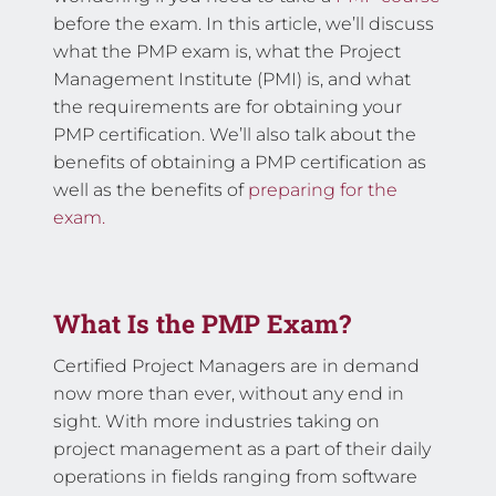
before the exam. In this article, we’ll discuss
what the PMP exam is, what the Project
Management Institute (PMI) is, and what
the requirements are for obtaining your
PMP certification. We’ll also talk about the
benefits of obtaining a PMP certification as
well as the benefits of
preparing for the
exam.
What Is the PMP Exam?
Certified Project Managers are in demand
now more than ever, without any end in
sight. With more industries taking on
project management as a part of their daily
operations in fields ranging from software