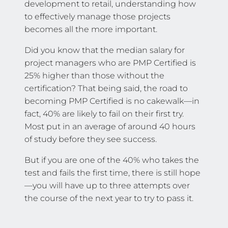
development to retail, understanding how
to effectively manage those projects
becomes all the more important.
Did you know that the median salary for
project managers who are PMP Certified is
25% higher than those without the
certification? That being said, the road to
becoming PMP Certified is no cakewalk—in
fact, 40% are likely to fail on their first try.
Most put in an average of around 40 hours
of study before they see success.
But if you are one of the 40% who takes the
test and fails the first time, there is still hope
—you will have up to three attempts over
the course of the next year to try to pass it.