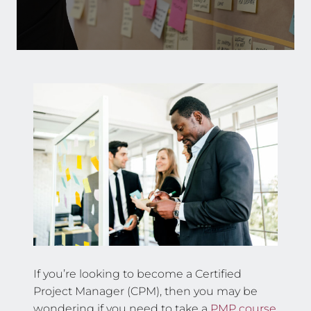
If you’re looking to become a Certified
Project Manager (CPM), then you may be
wondering if you need to take a
PMP course