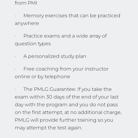
from PMI
· Memory exercises that can be practiced
anywhere
· Practice exams and a wide array of
question types
· A personalized study plan
· Free coaching from your instructor
online or by telephone
· The PMLG Guarantee: If you take the
exam within 30 days of the end of your last
day with the program and you do not pass
on the first attempt, at no additional charge,
PMLG will provide further training so you
may attempt the test again.