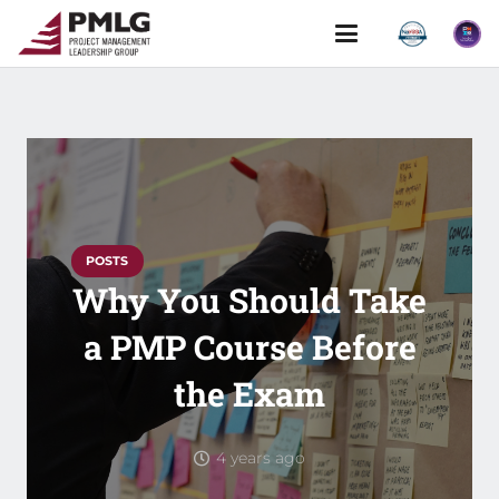
POSTS
Why You Should Take
a PMP Course Before
the Exam
4 years ago