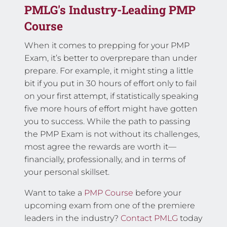
PMLG's Industry-Leading PMP
Course
When it comes to prepping for your PMP
Exam, it’s better to overprepare than under
prepare. For example, it might sting a little
bit if you put in 30 hours of effort only to fail
on your first attempt, if statistically speaking
five more hours of effort might have gotten
you to success. While the path to passing
the PMP Exam is not without its challenges,
most agree the rewards are worth it—
financially, professionally, and in terms of
your personal skillset.
Want to take a
PMP Course
before your
upcoming exam from one of the premiere
leaders in the industry?
Contact PMLG
today