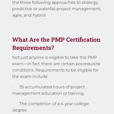
the three following approaches to strategy:
predictive or waterfall project management,
agile, and hybrid.
What Are the PMP Certification
Requirements?
Not just anyone is eligible to take the PMP
exam—in fact, there are certain prerequisite
conditions. Requirements to be eligible for
the exam include:
· 35 accumulated hours of project
management education or training
· The completion of a 4-year college
degree