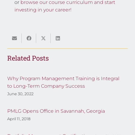
or
browse our course curriculum and start
investing in your career!
Related Posts
Why Program Management Training is Integral
to Long-Term Company Success
June 30, 2022
PMLG Opens Office in Savannah, Georgia
April 11, 2018