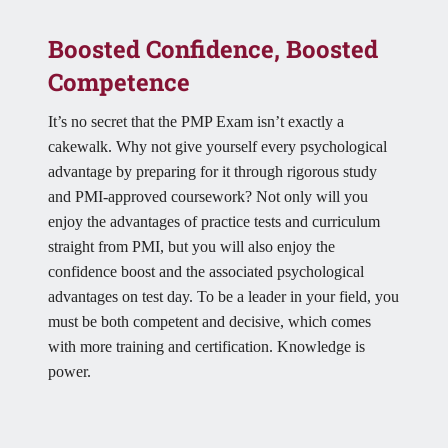
Boosted Confidence, Boosted
Competence
It’s no secret that the PMP Exam isn’t exactly a
cakewalk. Why not give yourself every psychological
advantage by preparing for it through rigorous study
and PMI-approved coursework? Not only will you
enjoy the advantages of practice tests and curriculum
straight from PMI, but you will also enjoy the
confidence boost and the associated psychological
advantages on test day. To be a leader in your field, you
must be both competent and decisive, which comes
with more training and certification. Knowledge is
power.