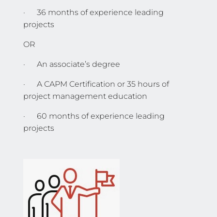
· 36 months of experience leading
projects
OR
· An associate’s degree
· A CAPM Certification or 35 hours of
project management education
· 60 months of experience leading
projects