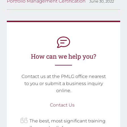
Portfolio Management Certification
June 30, 2022
How can we help you?
Contact us at the PMLG office nearest
to you or submit a business inquiry
online.
Contact Us
The best, most significant training