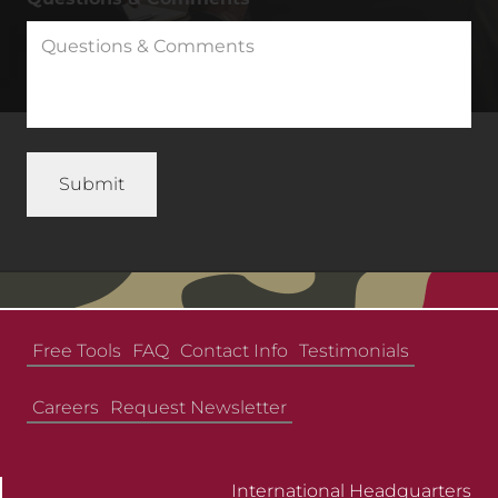
Free Tools
FAQ
Contact Info
Testimonials
Careers
Request Newsletter
International Headquarters