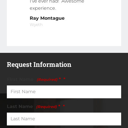
I’ve ever had! Awesome
experience.
Ray Montague
Wyeth
Request Information
First Name
*
(Required)
Last Name
*
(Required)