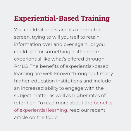
Experiential-Based Training
You could sit and stare at a computer
screen, trying to will yourself to retain
information over and over again…or you
could opt for something a little more
experiential like what’s offered through
PMLG. The benefits of experiential-based
learning are well-known throughout many
higher-education institutions and include
an increased ability to engage with the
subject matter as well as higher rates of
retention. To read more about the
benefits
of experiential learning,
read our recent
article on the topic!