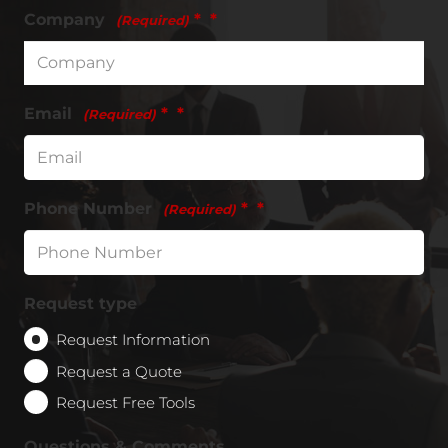
Company
*
(Required)
Email
*
(Required)
Phone Number
*
(Required)
Request type
Request Information
Request a Quote
Request Free Tools
Questions & Comments