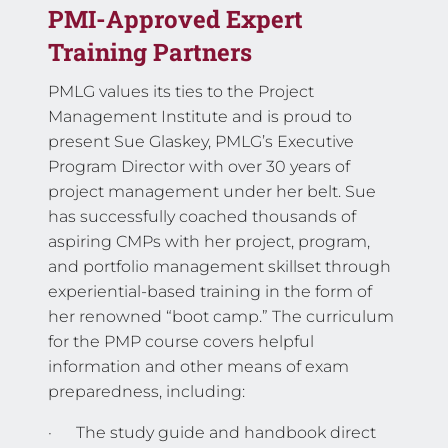
PMI-Approved Expert
Training Partners
PMLG values its ties to the Project
Management Institute and is proud to
present Sue Glaskey, PMLG’s Executive
Program Director with over 30 years of
project management under her belt. Sue
has successfully coached thousands of
aspiring CMPs with her project, program,
and portfolio management skillset through
experiential-based training in the form of
her renowned “boot camp.” The curriculum
for the PMP course covers helpful
information and other means of exam
preparedness, including:
· The study guide and handbook direct