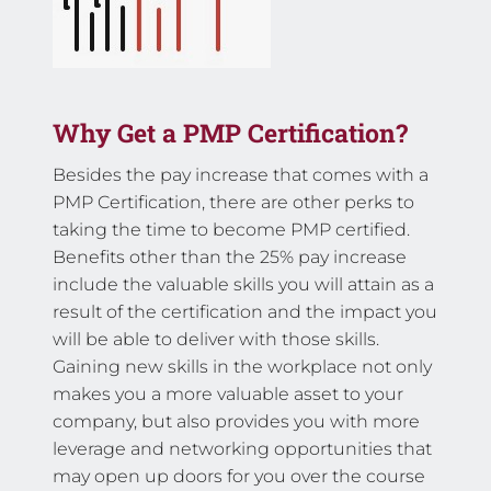
Why Get a PMP Certification?
Besides the pay increase that comes with a
PMP Certification, there are other perks to
taking the time to become PMP certified.
Benefits other than the 25% pay increase
include the valuable skills you will attain as a
result of the certification and the impact you
will be able to deliver with those skills.
Gaining new skills in the workplace not only
makes you a more valuable asset to your
company, but also provides you with more
leverage and networking opportunities that
may open up doors for you over the course