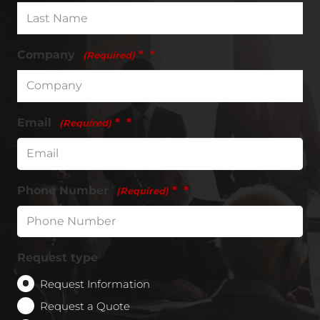
Company
*
(Required)
Email
*
(Required)
Phone Number
*
(Required)
Request type
Request Information
Request a Quote