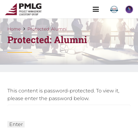
Home
Protected: Alumni
Protected: Alumni
This content is password-protected. To view it,
please enter the password below.