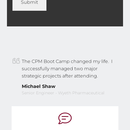
The CPM Boot Camp changed my life. I
successfully managed two major
strategic projects after attending.
Michael Shaw
Senior Engineer - Wyeth Pharmaceutical