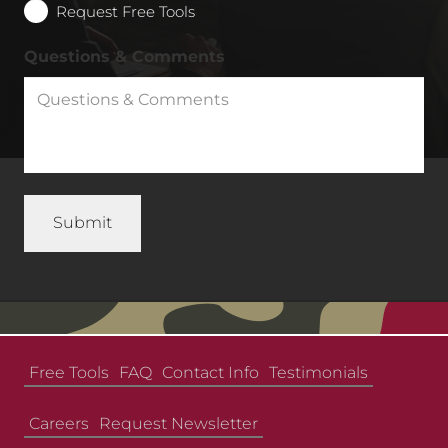
Request Free Tools
Questions & Comments
Free Tools
FAQ
Contact Info
Testimonials
Careers
Request Newsletter