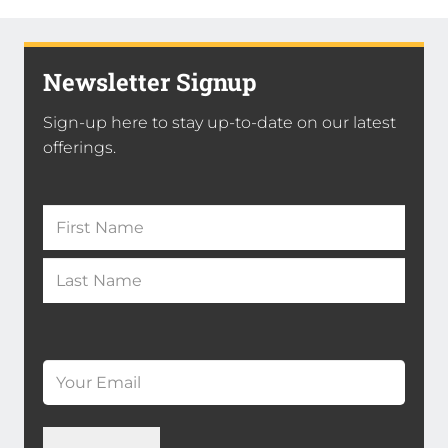
Newsletter Signup
Sign-up here to stay up-to-date on our latest
offerings.
Name
(Required)
First
Name
*
Last
Email
*
(Required)
Name
*