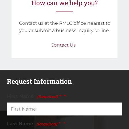
How can we help you?
Contact us at the PMLG office nearest to
you or submit a business inquiry online.
Contact Us
Request Information
First Name
*
(Required)
Last Name
*
(Required)