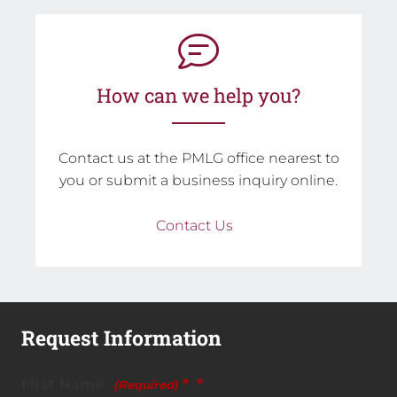
How can we help you?
Contact us at the PMLG office nearest to
you or submit a business inquiry online.
Contact Us
Request Information
First Name
*
(Required)