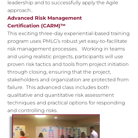
leadership and to successfully apply the Agile
approach..
Advanced Risk Management
Certification
(CARM)™
This exciting three-day experiential-based training
program uses PMLG’s robust yet easy-to-facilitate
risk management processes. Working in teams
and using realistic projects, participants will use
proven risk tactics and tools from project initiation
through closing, ensuring that the project,
stakeholders and organization are protected from
failure. This advanced class includes both
qualitative and quantitative risk assessment
techniques and practical options for responding
and controlling risks.