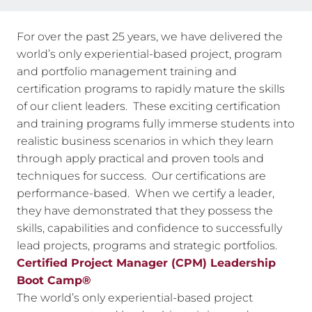
For over the past 25 years, we have delivered the
world’s only experiential-based project, program
and portfolio management training and
certification programs to rapidly mature the skills
of our client leaders. These exciting certification
and training programs fully immerse students into
realistic business scenarios in which they learn
through apply practical and proven tools and
techniques for success. Our certifications are
performance-based. When we certify a leader,
they have demonstrated that they possess the
skills, capabilities and confidence to successfully
lead projects, programs and strategic portfolios.
Certified Project Manager (CPM) Leadership
Boot Camp®
The world’s only experiential-based project