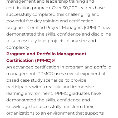
management and leadership training and
certification program. Over 30,000 leaders have
successfully completed this challenging and
powerful five day training and certification
program. Certified Project Managers (CPM)™ have
demonstrated the skills, confidence and discipline
to successfully lead projects of any size and
complexity.
Program and Portfolio Management
Certification (PPMC)®
An advanced certification in program and portfolio
management, PPMC® uses several experiential-
based case study scenarios to provide
participants with a realistic and immersive
learning environment. PPMC graduates have
demonstrated the skills, confidence and
knowledge to successfully transform their
organizations to an environment that supports