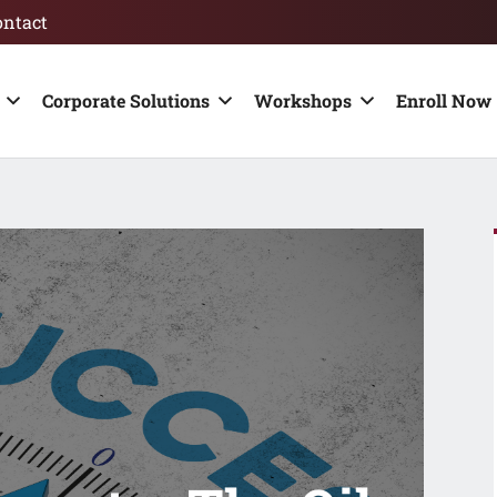
ontact
Corporate Solutions
Workshops
Enroll Now 