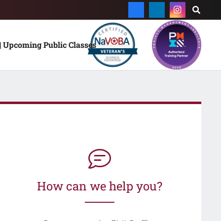
| Upcoming Public Classes
How can we help you?