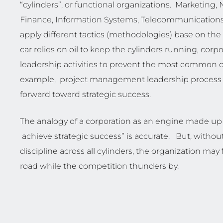
“cylinders”, or functional organizations. Marketin
Finance, Information Systems, Telecommunications
apply different tactics (methodologies) base on the 
car relies on oil to keep the cylinders running, corp
leadership activities to prevent the most common ca
example, project management leadership process is
forward toward strategic success.
The analogy of a corporation as an engine made up 
achieve strategic success” is accurate. But, without
discipline across all cylinders, the organization m
road while the competition thunders by.