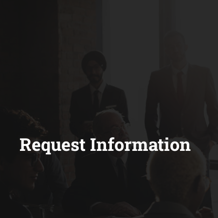
Request Information