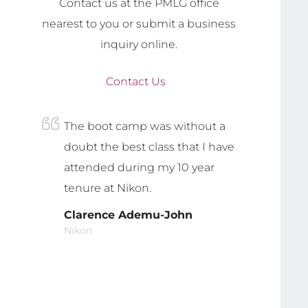
Contact us at the PMLG office
nearest to you or submit a business
inquiry online.
Contact Us
The boot camp was without a
doubt the best class that I have
attended during my 10 year
tenure at Nikon.
Clarence Ademu-John
Nikon