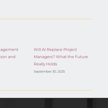
nagement
Will AI Replace Project
Moon and
Managers? What the Future
Really Holds
September 30, 2025