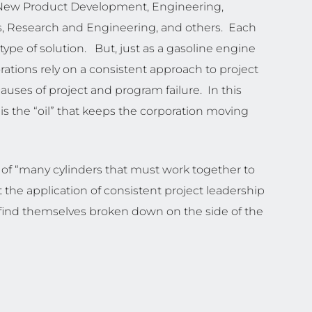
g, New Product Development, Engineering,
, Research and Engineering, and others. Each
type of solution. But, just as a gasoline engine
orations rely on a consistent approach to project
uses of project and program failure. In this
 the “oil” that keeps the corporation moving
of “many cylinders that must work together to
 the application of consistent project leadership
ay find themselves broken down on the side of the