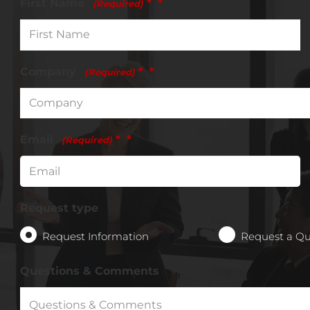
First Name
*
(Required)
Company
*
(Required)
Email
*
(Required)
Request type
Request Information
Request a Q
Questions & Comments