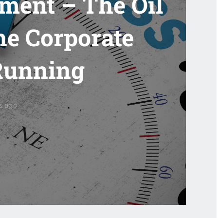
ment – The Oil
he Corporate
Running
rs ago