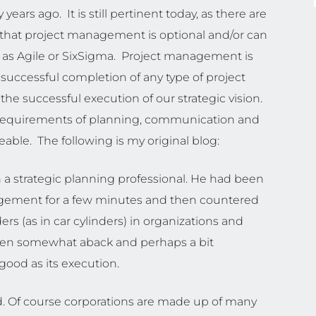
 years ago. It is still pertinent today, as there are
 that project management is optional and/or can
 as Agile or SixSigma. Project management is
 successful completion of any type of project
 the successful execution of our strategic vision.
ip requirements of planning, communication and
ble. The following is my original blog:
h a strategic planning professional. He had been
nagement for a few minutes and then countered
s (as in car cylinders) in organizations and
aken somewhat aback and perhaps a bit
good as its execution.
d. Of course corporations are made up of many