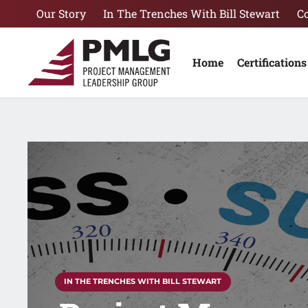
Our Story
In The Trenches With Bill Stewart
C
Home
Certifications
IN THE TRENCHES WITH BILL STEWART