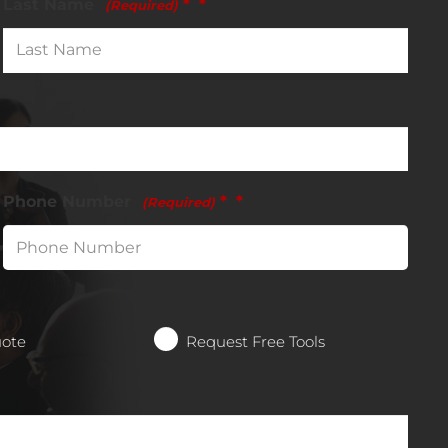
Last Name
*
(Required)
Phone Number
*
(Required)
uote
Request Free Tools