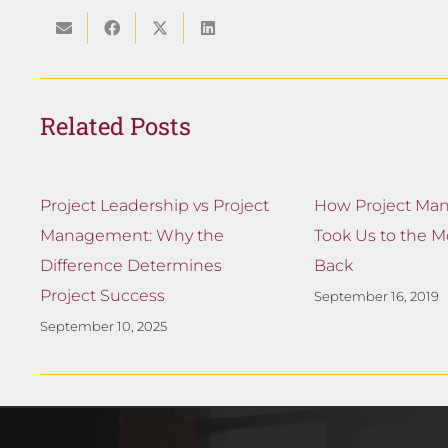
Related Posts
Project Leadership vs Project
How Project Ma
Management: Why the
Took Us to the 
Difference Determines
Back
Project Success
September 16, 2019
September 10, 2025