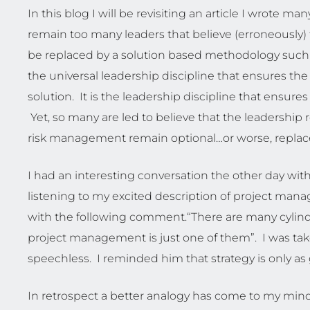
In this blog I will be revisiting an article I wrote many
remain too many leaders that believe (erroneously)
be replaced by a solution based methodology such
the universal leadership discipline that ensures the
solution. It is the leadership discipline that ensures
Yet, so many are led to believe that the leadersh
risk management remain optional…or worse, replacea
I had an interesting conversation the other day wit
listening to my excited description of project ma
with the following comment.“There are many cylinder
project management is just one of them”. I was t
speechless. I reminded him that strategy is only as 
In retrospect a better analogy has come to my min