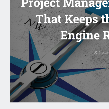
Project Manage
That Keeps t
Engine 
2 yea