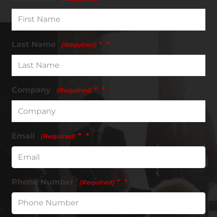
Last Name
*
(Required)
Company
*
(Required)
Email
*
(Required)
Phone Number
*
(Required)