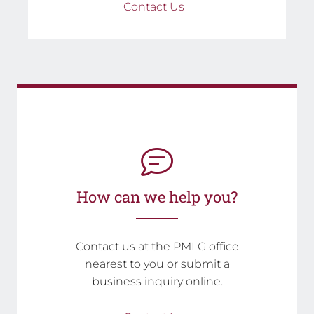
Contact Us
How can we help you?
Contact us at the PMLG office
nearest to you or submit a
business inquiry online.