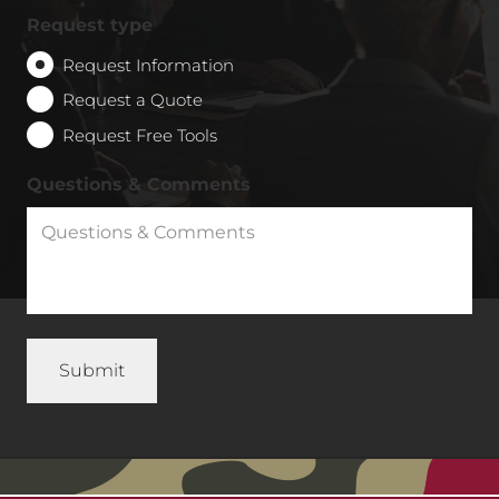
Request type
Request Information
Request a Quote
Request Free Tools
Questions & Comments