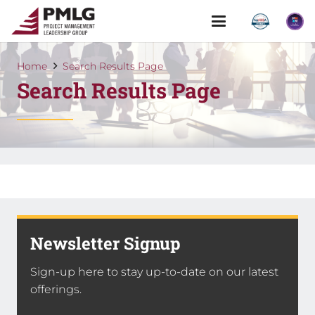
Home
Search Results Page
Search Results Page
Newsletter Signup
Sign-up here to stay up-to-date on our latest
offerings.