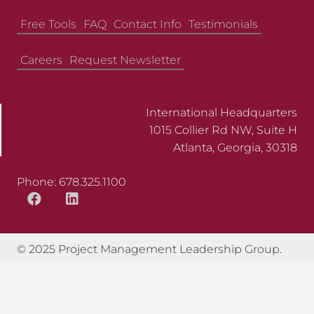
Free Tools
FAQ
Contact Info
Testimonials
Careers
Request Newsletter
International Headquarters
1015 Collier Rd NW, Suite H
Atlanta, Georgia, 30318
Phone: 678.325.1100
© 2025 Project Management Leadership Group.
All Rights Reserved.
Web Design by Appnet.com |
Sitemap