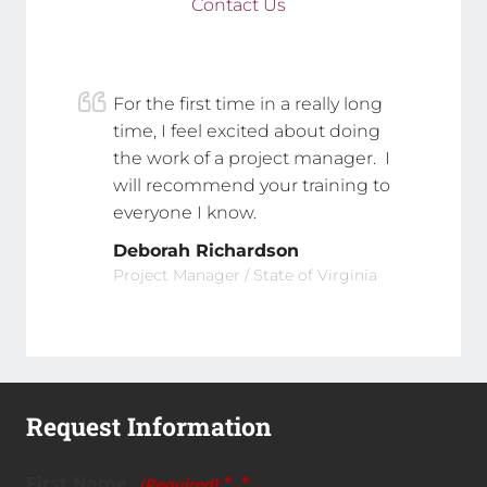
Contact Us
For the first time in a really long
time, I feel excited about doing
the work of a project manager. I
will recommend your training to
everyone I know.
Deborah Richardson
Project Manager / State of Virginia
Request Information
First Name
*
(Required)