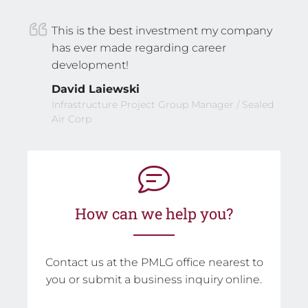
This is the best investment my company
has ever made regarding career
development!
David Laiewski
Infrastructure Project Group Manager / Sealed
Air Corp
How can we help you?
Contact us at the PMLG office nearest to
you or submit a business inquiry online.